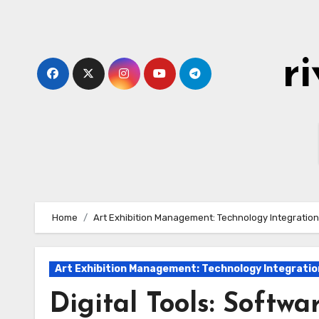
Skip
to
content
r
Home
Art Exhibition Management: Technology Integration
Art Exhibition Management: Technology Integratio
Digital Tools: Softw