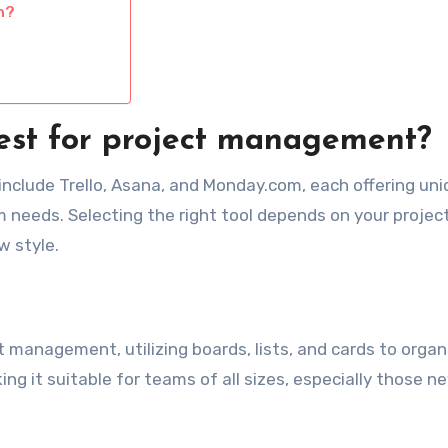
n?
best for project management?
include Trello, Asana, and Monday.com, each offering un
am needs. Selecting the right tool depends on your projec
w style.
ct management, utilizing boards, lists, and cards to organ
king it suitable for teams of all sizes, especially those n