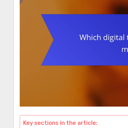
Key sections in the article: