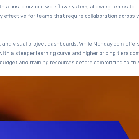
a customizable workflow system, allowing teams to ta
arly effective for teams that require collaboration across 
, and visual project dashboards. While Monday.com offer
ith a steeper learning curve and higher pricing tiers c
 budget and training resources before committing to this