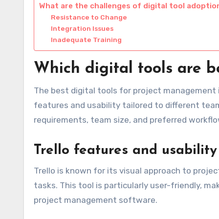
What are the challenges of digital tool adoptio
Resistance to Change
Integration Issues
Inadequate Training
Which digital tools are 
The best digital tools for project management 
features and usability tailored to different te
requirements, team size, and preferred workflo
Trello features and usability
Trello is known for its visual approach to proje
tasks. This tool is particularly user-friendly, ma
project management software.