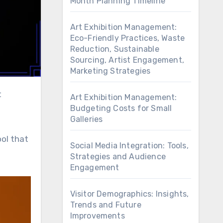
Month Planning Timeline
Art Exhibition Management:
Eco-Friendly Practices, Waste
Reduction, Sustainable
Sourcing, Artist Engagement,
Marketing Strategies
Art Exhibition Management:
Budgeting Costs for Small
Galleries
ool that
Social Media Integration: Tools,
Strategies and Audience
Engagement
Visitor Demographics: Insights,
Trends and Future
Improvements