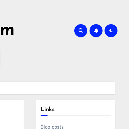
om
Links
Blog posts