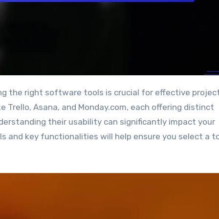
e Trello, Asana, and Monday.com, each offering distinct
erstanding their usability can significantly impact your
ls and key functionalities will help ensure you select a t