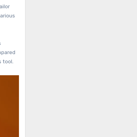
ilor
various
s
ompared
 tool.