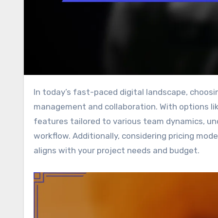
In today’s fast-paced digital landscape, choosing the right software tools is crucial for effective project
management and collaboration. With options lik
features tailored to various team dynamics, und
workflow. Additionally, considering pricing mode
aligns with your project needs and budget.