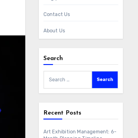
Contact Us
About Us
Search
Search
for:
Recent Posts
Art Exhibition Management: 6-