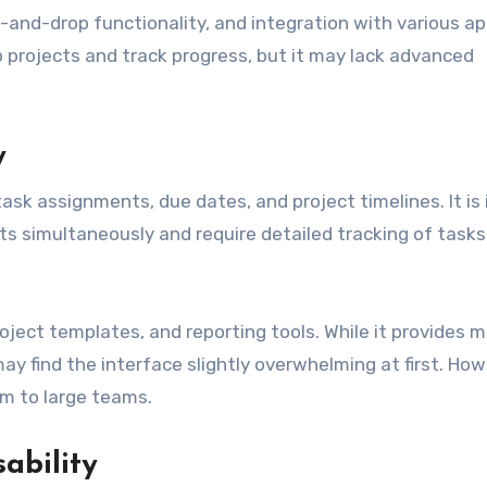
-and-drop functionality, and integration with various ap
up projects and track progress, but it may lack advanced
y
sk assignments, due dates, and project timelines. It is 
s simultaneously and require detailed tracking of task
ject templates, and reporting tools. While it provides 
ay find the interface slightly overwhelming at first. How
ium to large teams.
ability