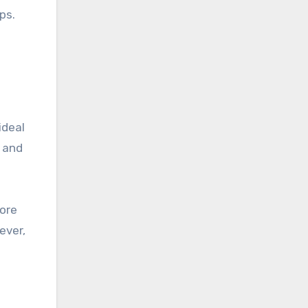
ps.
ideal
s and
more
ever,