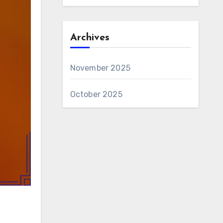
Archives
November 2025
October 2025