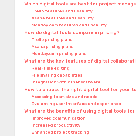
Which digital tools are best for project mana
Trello features and usability
Asana features and usability
Monday.com features and usability
How do digital tools compare in pricing?
Trello pricing plans
Asana pricing plans
Monday.com pricing plans
What are the key features of digital collaborat
Real-time editing
File sharing capabilities
Integration with other software
How to choose the right digital tool for your 
Assessing team size and needs
Evaluating user interface and experience
What are the benefits of using digital tools f
Improved communication
Increased productivity
Enhanced project tracking