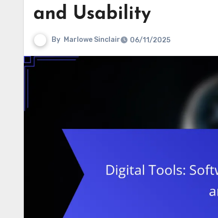
and Usability
By
Marlowe Sinclair
06/11/2025