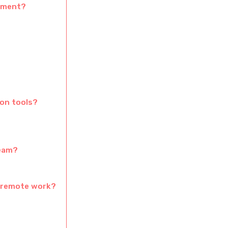
gement?
ion tools?
team?
or remote work?