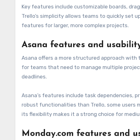
Key features include customizable boards, drag
Trello’s simplicity allows teams to quickly set 
features for larger, more complex projects.
Asana features and usabilit
Asana offers a more structured approach with ta
for teams that need to manage multiple project
deadlines.
Asana’s features include task dependencies, pro
robust functionalities than Trello, some users m
its flexibility makes it a strong choice for med
Monday.com features and us