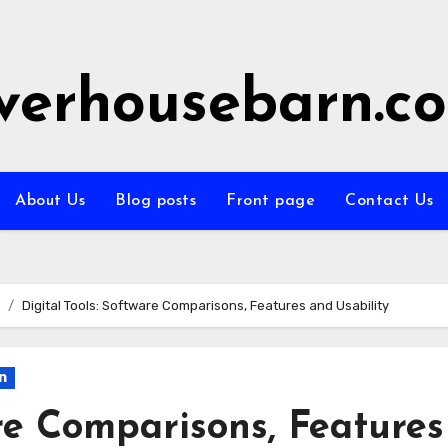
iverhousebarn.c
About Us
Blog posts
Front page
Contact Us
Digital Tools: Software Comparisons, Features and Usability
n
are Comparisons, Features