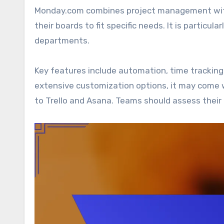
Monday.com combines project management with 
their boards to fit specific needs. It is particul
departments.
Key features include automation, time tracking
extensive customization options, it may come w
to Trello and Asana. Teams should assess their