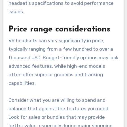
headset’s specifications to avoid performance
issues.
Price range considerations
VR headsets can vary significantly in price,
typically ranging from a few hundred to over a
thousand USD. Budget-friendly options may lack
advanced features, while high-end models
often offer superior graphics and tracking
capabilities.
Consider what you are willing to spend and
balance that against the features you need.
Look for sales or bundles that may provide
better value, especially during major shopping