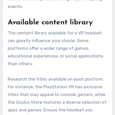
events.
Available content library
The content library available for a VR headset
can greatly influence your choice. Some
platforms offer a wider range of games,
educational experiences, or social applications
than others.
Research the titles available on each platform.
For instance, the PlayStation VR has exclusive
titles that may appeal to console gamers, while
the Oculus Store features a diverse selection of
apps and games. Ensure the headset you