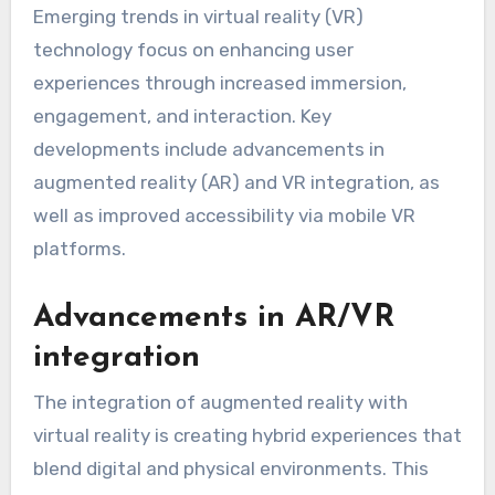
Emerging trends in virtual reality (VR)
technology focus on enhancing user
experiences through increased immersion,
engagement, and interaction. Key
developments include advancements in
augmented reality (AR) and VR integration, as
well as improved accessibility via mobile VR
platforms.
Advancements in AR/VR
integration
The integration of augmented reality with
virtual reality is creating hybrid experiences that
blend digital and physical environments. This