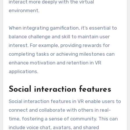
interact more deeply with the virtual
environment.
When integrating gamification, it’s essential to
balance challenge and skill to maintain user
interest. For example, providing rewards for
completing tasks or achieving milestones can
enhance motivation and retention in VR
applications.
Social interaction features
Social interaction features in VR enable users to
connect and collaborate with others in real-
time, fostering a sense of community. This can
include voice chat, avatars, and shared