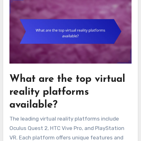
What are the top virtual
reality platforms
available?
The leading virtual reality platforms include
Oculus Quest 2, HTC Vive Pro, and PlayStation
VR. Each platform offers unique features and