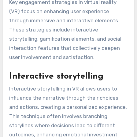
Key engagement strategies in virtual reality
(VR) focus on enhancing user experience
through immersive and interactive elements.
These strategies include interactive
storytelling, gamification elements, and social
interaction features that collectively deepen
user involvement and satisfaction.
Interactive storytelling
Interactive storytelling in VR allows users to
influence the narrative through their choices
and actions, creating a personalized experience.
This technique often involves branching
storylines where decisions lead to different
outcomes, enhancing emotional investment.