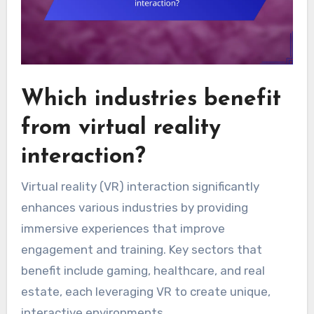
Which industries benefit
from virtual reality
interaction?
Virtual reality (VR) interaction significantly
enhances various industries by providing
immersive experiences that improve
engagement and training. Key sectors that
benefit include gaming, healthcare, and real
estate, each leveraging VR to create unique,
interactive environments.