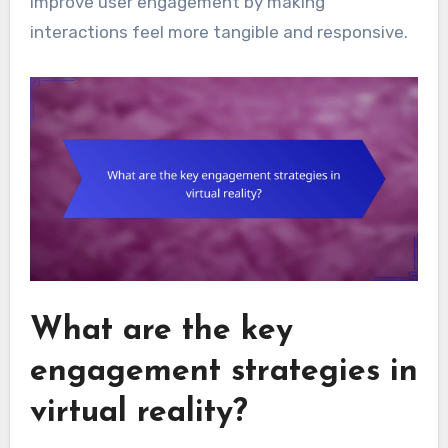
improve user engagement by making
interactions feel more tangible and responsive.
What are the key
engagement strategies in
virtual reality?