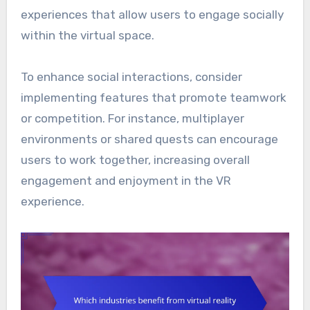
experiences that allow users to engage socially
within the virtual space.
To enhance social interactions, consider
implementing features that promote teamwork
or competition. For instance, multiplayer
environments or shared quests can encourage
users to work together, increasing overall
engagement and enjoyment in the VR
experience.