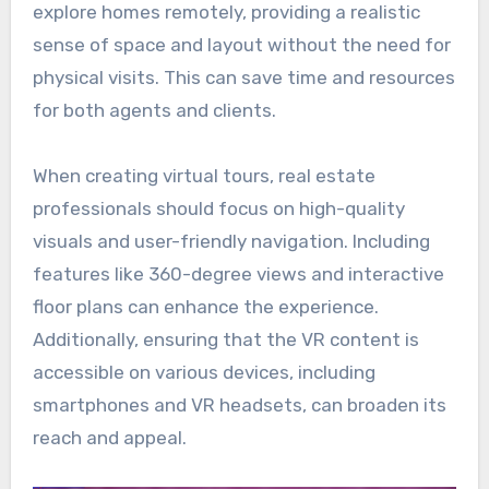
explore homes remotely, providing a realistic
sense of space and layout without the need for
physical visits. This can save time and resources
for both agents and clients.
When creating virtual tours, real estate
professionals should focus on high-quality
visuals and user-friendly navigation. Including
features like 360-degree views and interactive
floor plans can enhance the experience.
Additionally, ensuring that the VR content is
accessible on various devices, including
smartphones and VR headsets, can broaden its
reach and appeal.