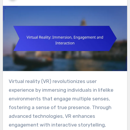
Virtual reality (VR) revolutionizes user
experience by immersing individuals in lifelike
environments that engage multiple senses,
fostering a sense of true presence. Through
advanced technologies, VR enhances
engagement with interactive storytelling,