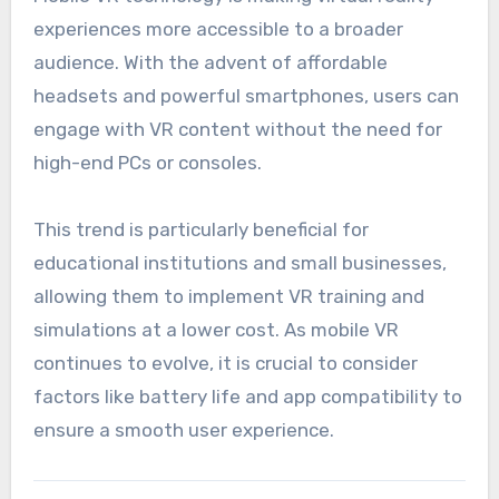
experiences more accessible to a broader
audience. With the advent of affordable
headsets and powerful smartphones, users can
engage with VR content without the need for
high-end PCs or consoles.
This trend is particularly beneficial for
educational institutions and small businesses,
allowing them to implement VR training and
simulations at a lower cost. As mobile VR
continues to evolve, it is crucial to consider
factors like battery life and app compatibility to
ensure a smooth user experience.