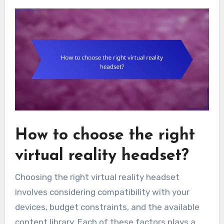
How to choose the right
virtual reality headset?
Choosing the right virtual reality headset
involves considering compatibility with your
devices, budget constraints, and the available
content library. Each of these factors plays a