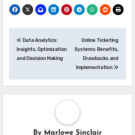
Post
Data Analytics:
Online Ticketing
navigation
Insights, Optimization
Systems: Benefits,
and Decision Making
Drawbacks and
Implementation
By
Marlowe Sinclair