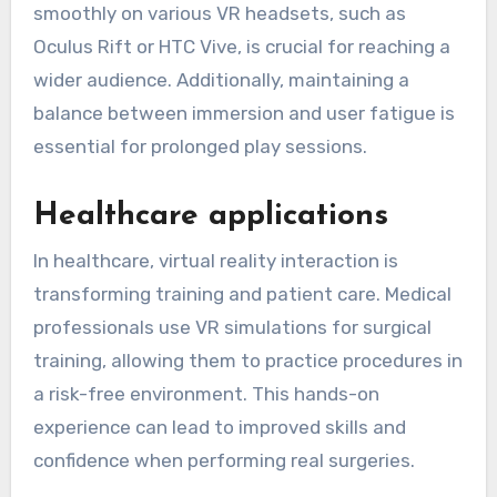
smoothly on various VR headsets, such as
Oculus Rift or HTC Vive, is crucial for reaching a
wider audience. Additionally, maintaining a
balance between immersion and user fatigue is
essential for prolonged play sessions.
Healthcare applications
In healthcare, virtual reality interaction is
transforming training and patient care. Medical
professionals use VR simulations for surgical
training, allowing them to practice procedures in
a risk-free environment. This hands-on
experience can lead to improved skills and
confidence when performing real surgeries.