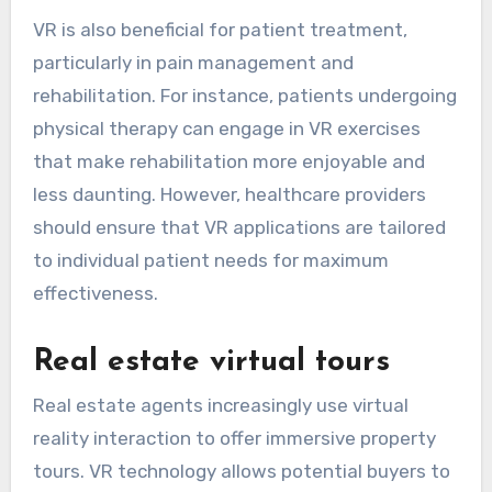
VR is also beneficial for patient treatment,
particularly in pain management and
rehabilitation. For instance, patients undergoing
physical therapy can engage in VR exercises
that make rehabilitation more enjoyable and
less daunting. However, healthcare providers
should ensure that VR applications are tailored
to individual patient needs for maximum
effectiveness.
Real estate virtual tours
Real estate agents increasingly use virtual
reality interaction to offer immersive property
tours. VR technology allows potential buyers to