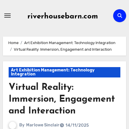
Skip
to
riverhousebarn.com
content
Home
Art Exhibition Management: Technology Integration
Virtual Reality: Immersion, Engagement and Interaction
Art Exhibition Management: Technology
Integration
Virtual Reality:
Immersion, Engagement
and Interaction
By
Marlowe Sinclair
14/11/2025