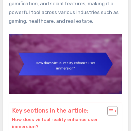
gamification, and social features, making it a
powerful tool across various industries such as
gaming, healthcare, and real estate.
Key sections in the article:
How does virtual reality enhance user
immersion?