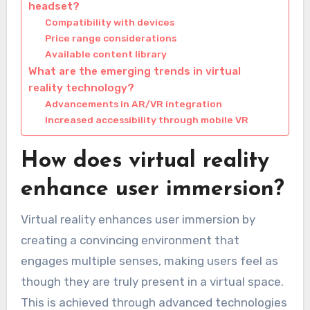
headset?
Compatibility with devices
Price range considerations
Available content library
What are the emerging trends in virtual
reality technology?
Advancements in AR/VR integration
Increased accessibility through mobile VR
How does virtual reality
enhance user immersion?
Virtual reality enhances user immersion by
creating a convincing environment that
engages multiple senses, making users feel as
though they are truly present in a virtual space.
This is achieved through advanced technologies