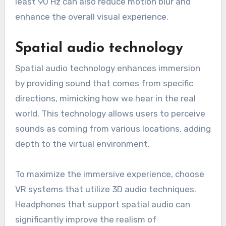
least 90 Hz can also reduce motion blur and
enhance the overall visual experience.
Spatial audio technology
Spatial audio technology enhances immersion
by providing sound that comes from specific
directions, mimicking how we hear in the real
world. This technology allows users to perceive
sounds as coming from various locations, adding
depth to the virtual environment.
To maximize the immersive experience, choose
VR systems that utilize 3D audio techniques.
Headphones that support spatial audio can
significantly improve the realism of