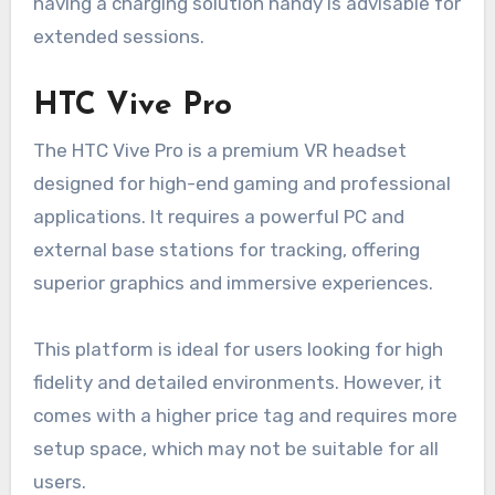
having a charging solution handy is advisable for
extended sessions.
HTC Vive Pro
The HTC Vive Pro is a premium VR headset
designed for high-end gaming and professional
applications. It requires a powerful PC and
external base stations for tracking, offering
superior graphics and immersive experiences.
This platform is ideal for users looking for high
fidelity and detailed environments. However, it
comes with a higher price tag and requires more
setup space, which may not be suitable for all
users.