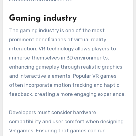
Gaming industry
The gaming industry is one of the most
prominent beneficiaries of virtual reality
interaction. VR technology allows players to
immerse themselves in 3D environments,
enhancing gameplay through realistic graphics
and interactive elements. Popular VR games
often incorporate motion tracking and haptic
feedback, creating a more engaging experience.
Developers must consider hardware
compatibility and user comfort when designing
VR games. Ensuring that games can run