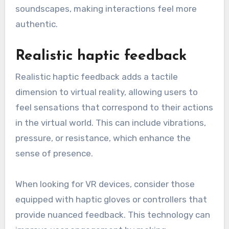
soundscapes, making interactions feel more
authentic.
Realistic haptic feedback
Realistic haptic feedback adds a tactile
dimension to virtual reality, allowing users to
feel sensations that correspond to their actions
in the virtual world. This can include vibrations,
pressure, or resistance, which enhance the
sense of presence.
When looking for VR devices, consider those
equipped with haptic gloves or controllers that
provide nuanced feedback. This technology can