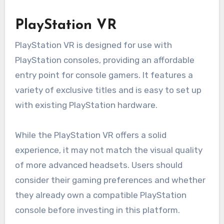
PlayStation VR
PlayStation VR is designed for use with
PlayStation consoles, providing an affordable
entry point for console gamers. It features a
variety of exclusive titles and is easy to set up
with existing PlayStation hardware.
While the PlayStation VR offers a solid
experience, it may not match the visual quality
of more advanced headsets. Users should
consider their gaming preferences and whether
they already own a compatible PlayStation
console before investing in this platform.