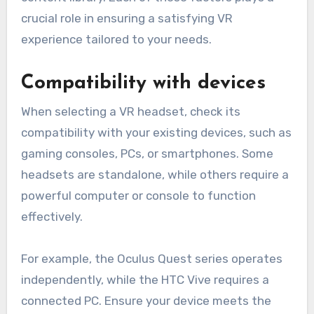
crucial role in ensuring a satisfying VR
experience tailored to your needs.
Compatibility with devices
When selecting a VR headset, check its
compatibility with your existing devices, such as
gaming consoles, PCs, or smartphones. Some
headsets are standalone, while others require a
powerful computer or console to function
effectively.
For example, the Oculus Quest series operates
independently, while the HTC Vive requires a
connected PC. Ensure your device meets the