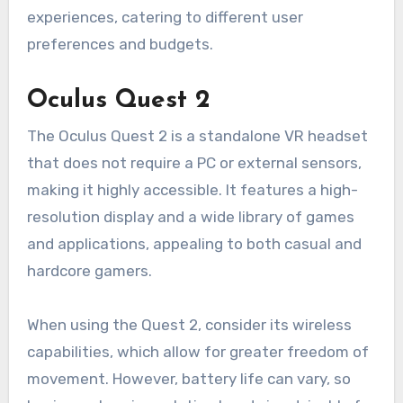
experiences, catering to different user
preferences and budgets.
Oculus Quest 2
The Oculus Quest 2 is a standalone VR headset
that does not require a PC or external sensors,
making it highly accessible. It features a high-
resolution display and a wide library of games
and applications, appealing to both casual and
hardcore gamers.
When using the Quest 2, consider its wireless
capabilities, which allow for greater freedom of
movement. However, battery life can vary, so