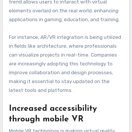
trend allows users to interact with virtual
elements overlaid on the real world, enhancing
applications in gaming, education, and training.
For instance, AR/VR integration is being utilized
in fields like architecture, where professionals
can visualize projects in real-time. Companies
are increasingly adopting this technology to
improve collaboration and design processes,
making it essential to stay updated on the
latest tools and platforms.
Increased accessibility
through mobile VR
Mobile VR technology is making virtual reality