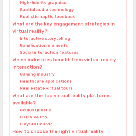
High-fidelity graphics
Spatial audio technology
Realistic haptic feedback
What are the key engagement strategies in
virtual reality?
Interactive storytelling
Gamification elements
Social interaction features
Which industries benefit from virtual reality
interaction?
Gaming industry
Healthcare applications
Real estate virtual tours
What are the top virtual reality platforms
available?
Oculus Quest 2
HTC Vive Pro
PlayStation VR
How to choose the right virtual reality