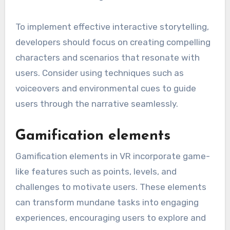
To implement effective interactive storytelling,
developers should focus on creating compelling
characters and scenarios that resonate with
users. Consider using techniques such as
voiceovers and environmental cues to guide
users through the narrative seamlessly.
Gamification elements
Gamification elements in VR incorporate game-
like features such as points, levels, and
challenges to motivate users. These elements
can transform mundane tasks into engaging
experiences, encouraging users to explore and