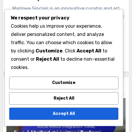
Marlowe Sinclair is an innovative curator and art
enthusiast based in the Pacific Northwest. With over
We respect your privacy
a decade of experience in managing art exhibitions,
Cookies help us improve your experience,
Marlowe is passionate about showcasing emerging
deliver personalized content, and analyze
artists and fostering community engagement
traffic. You can choose which cookies to allow
through art. When not curating, Marlowe enjoys
by clicking
Customize
. Click
Accept All
to
hiking and exploring local art scenes.
consent or
Reject All
to decline non-essential
cookies.
Customize
Related Post
Reject All
Accept All
Art Exhibition Management: Technology
Integration