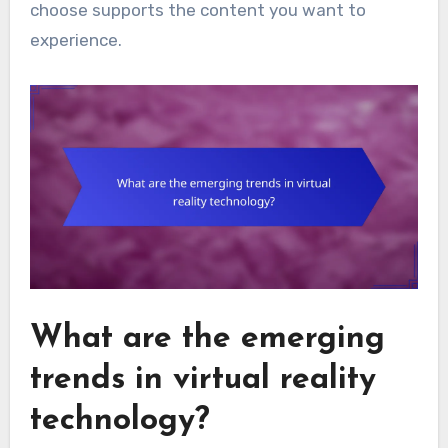
choose supports the content you want to
experience.
What are the emerging
trends in virtual reality
technology?