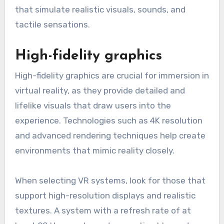
that simulate realistic visuals, sounds, and
tactile sensations.
High-fidelity graphics
High-fidelity graphics are crucial for immersion in
virtual reality, as they provide detailed and
lifelike visuals that draw users into the
experience. Technologies such as 4K resolution
and advanced rendering techniques help create
environments that mimic reality closely.
When selecting VR systems, look for those that
support high-resolution displays and realistic
textures. A system with a refresh rate of at