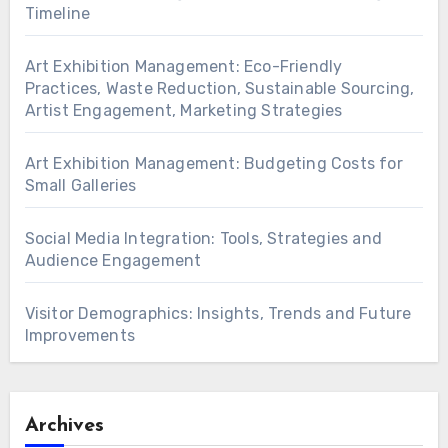
Timeline
Art Exhibition Management: Eco-Friendly
Practices, Waste Reduction, Sustainable Sourcing,
Artist Engagement, Marketing Strategies
Art Exhibition Management: Budgeting Costs for
Small Galleries
Social Media Integration: Tools, Strategies and
Audience Engagement
Visitor Demographics: Insights, Trends and Future
Improvements
Archives