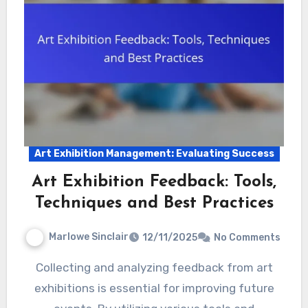
Art Exhibition Management: Evaluating Success
Art Exhibition Feedback: Tools,
Techniques and Best Practices
Marlowe Sinclair
12/11/2025
No Comments
Collecting and analyzing feedback from art
exhibitions is essential for improving future