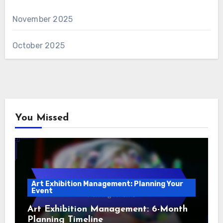
November 2025
October 2025
You Missed
Art Exhibition Management: Planning Your
Event
Art Exhibition Management: 6-Month
Planning Timeline