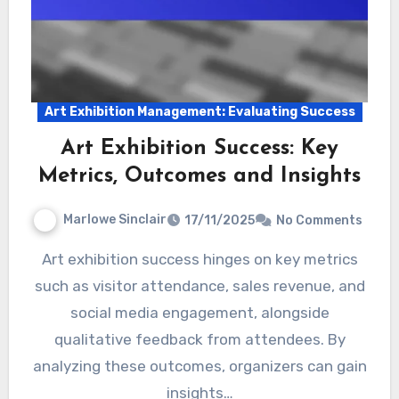
Art Exhibition Management: Evaluating Success
Art Exhibition Success: Key
Metrics, Outcomes and Insights
Marlowe Sinclair
17/11/2025
No Comments
Art exhibition success hinges on key metrics
such as visitor attendance, sales revenue, and
social media engagement, alongside
qualitative feedback from attendees. By
analyzing these outcomes, organizers can gain
insights…