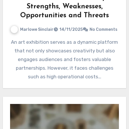
Strengths, Weaknesses,
Opportunities and Threats
Marlowe Sinclair
14/11/2025
No Comments
An art exhibition serves as a dynamic platform
that not only showcases creativity but also
engages audiences and fosters valuable
partnerships. However, it faces challenges
such as high operational costs…