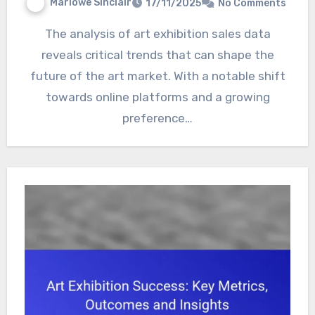
Marlowe Sinclair
17/11/2025
No Comments
The analysis of art exhibition sales data
reveals critical trends that can shape the
future of the art market. With a notable shift
towards online platforms and a growing
preference…