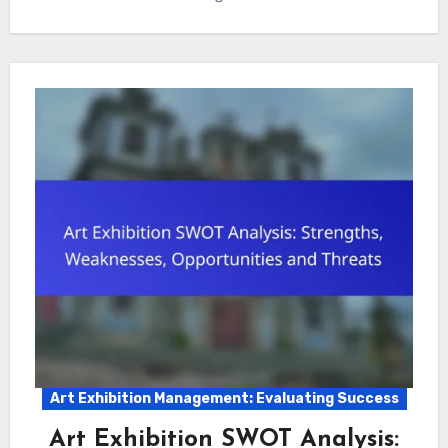
Art Exhibition Management: Evaluating Success
Art Exhibition SWOT Analysis: