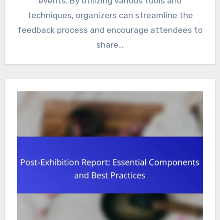
events. By utilizing various tools and
techniques, organizers can streamline the
feedback process and encourage attendees to
share…