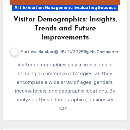
Art Exhibition Management: Evaluating Success
Visitor Demographics: Insights,
Trends and Future
Improvements
Marlowe Sinclair
18/11/2025
No Comments
Visitor demographics play a crucial role in
shaping e-commerce strategies, as they
encompass a wide array of ages, genders,
income levels, and geographic locations. By
analyzing these demographics, businesses
can…