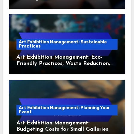
Art Exhibition Management: Sustainable
Practices
Art Exhibition Management: Eco-
Friendly Practices, Waste Reduction,
Sustainable Sourcing, Artist
Engagement, Marketing Strategies
Art Exhibition Management: Planning Your
Event
Art Exhibition Management:
Budgeting Costs for Small Galleries