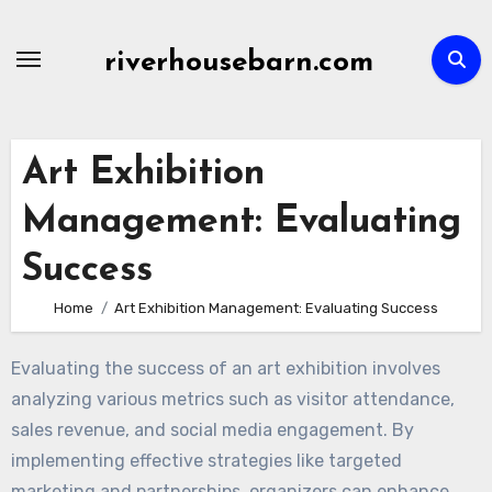
Skip
to
riverhousebarn.com
content
Art Exhibition
Management: Evaluating
Success
Home
Art Exhibition Management: Evaluating Success
Evaluating the success of an art exhibition involves
analyzing various metrics such as visitor attendance,
sales revenue, and social media engagement. By
implementing effective strategies like targeted
marketing and partnerships, organizers can enhance