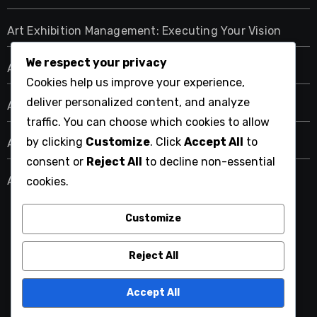
Art Exhibition Management: Executing Your Vision
We respect your privacy
Art Exhibition Management: Marketing Strategies
Cookies help us improve your experience,
deliver personalized content, and analyze
Art Exhibition Management: Planning Your Event
traffic. You can choose which cookies to allow
by clicking
Customize
. Click
Accept All
to
Art Exhibition Management: Sustainable Practices
consent or
Reject All
to decline non-essential
Art Exhibition Management: Technology Integration
cookies.
Customize
riverhousebarn.com
Reject All
Accept All