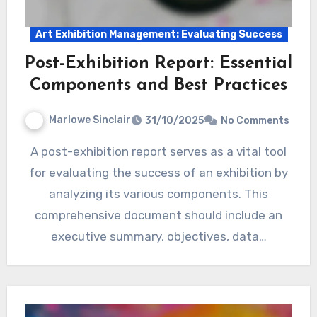
Art Exhibition Management: Evaluating Success
Post-Exhibition Report: Essential
Components and Best Practices
Marlowe Sinclair
31/10/2025
No Comments
A post-exhibition report serves as a vital tool
for evaluating the success of an exhibition by
analyzing its various components. This
comprehensive document should include an
executive summary, objectives, data…