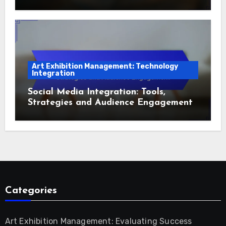
Art Exhibition Management: Technology
Integration
Social Media Integration: Tools,
Strategies and Audience Engagement
Categories
Art Exhibition Management: Evaluating Success