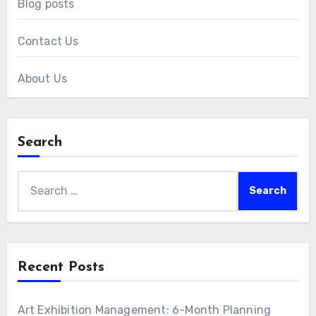
Blog posts
Contact Us
About Us
Search
Search
for:
Recent Posts
Art Exhibition Management: 6-Month Planning