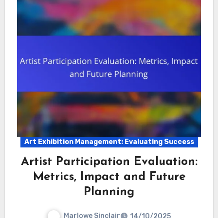
Art Exhibition Management: Evaluating Success
Artist Participation Evaluation:
Metrics, Impact and Future
Planning
Marlowe Sinclair
14/10/2025