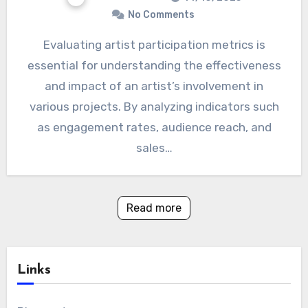
No Comments
Evaluating artist participation metrics is
essential for understanding the effectiveness
and impact of an artist’s involvement in
various projects. By analyzing indicators such
as engagement rates, audience reach, and
sales…
Read more
Links