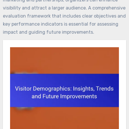
visibility and attract a larger audience. A comprehensive
evaluation framework that includes clear objectives and
key performance indicators is essential for assessing
impact and guiding future improvements.