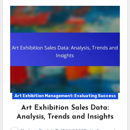
Art Exhibition Management: Evaluating Success
Art Exhibition Sales Data:
Analysis, Trends and Insights