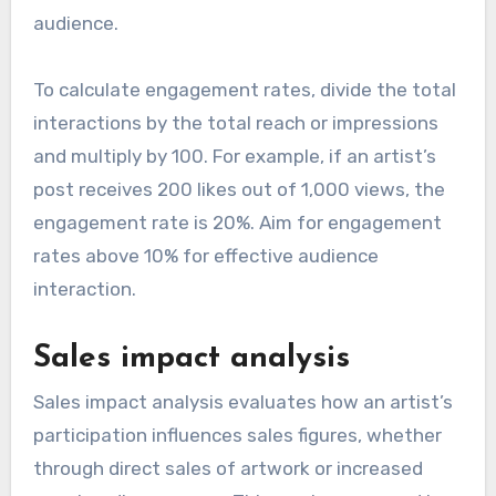
audience.
To calculate engagement rates, divide the total
interactions by the total reach or impressions
and multiply by 100. For example, if an artist’s
post receives 200 likes out of 1,000 views, the
engagement rate is 20%. Aim for engagement
rates above 10% for effective audience
interaction.
Sales impact analysis
Sales impact analysis evaluates how an artist’s
participation influences sales figures, whether
through direct sales of artwork or increased