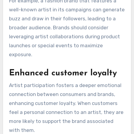
For example, a fashion brand that features a
well-known artist in its campaigns can generate
buzz and draw in their followers, leading to a
broader audience. Brands should consider
leveraging artist collaborations during product
launches or special events to maximize
exposure.
Enhanced customer loyalty
Artist participation fosters a deeper emotional
connection between consumers and brands,
enhancing customer loyalty. When customers
feel a personal connection to an artist, they are
more likely to support the brand associated
with them.