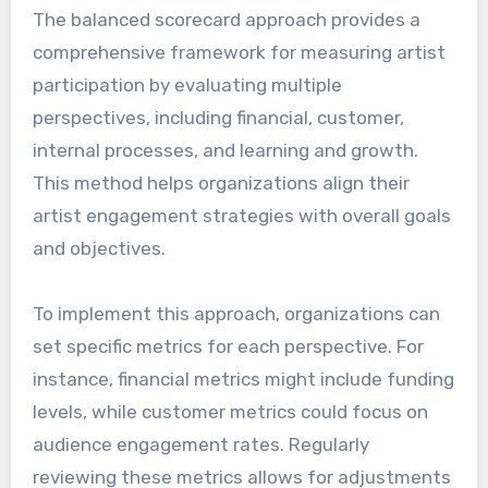
The balanced scorecard approach provides a
comprehensive framework for measuring artist
participation by evaluating multiple
perspectives, including financial, customer,
internal processes, and learning and growth.
This method helps organizations align their
artist engagement strategies with overall goals
and objectives.
To implement this approach, organizations can
set specific metrics for each perspective. For
instance, financial metrics might include funding
levels, while customer metrics could focus on
audience engagement rates. Regularly
reviewing these metrics allows for adjustments