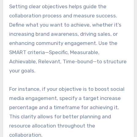
Setting clear objectives helps guide the
collaboration process and measure success.
Define what you want to achieve, whether it’s
increasing brand awareness, driving sales, or
enhancing community engagement. Use the
SMART criteria—Specific, Measurable,
Achievable, Relevant, Time-bound—to structure
your goals.
For instance, if your objective is to boost social
media engagement, specify a target increase
percentage and a timeframe for achieving it.
This clarity allows for better planning and
resource allocation throughout the
collaboration.