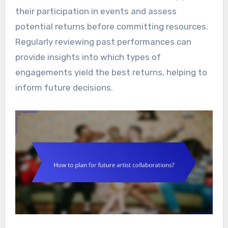
their participation in events and assess
potential returns before committing resources.
Regularly reviewing past performances can
provide insights into which types of
engagements yield the best returns, helping to
inform future decisions.