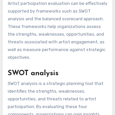
Artist participation evaluation can be effectively
supported by frameworks such as SWOT
analysis and the balanced scorecard approach.
These frameworks help organizations assess
the strengths, weaknesses, opportunities, and
threats associated with artist engagement, as
well as measure performance against strategic
objectives.
SWOT analysis
SWOT analysis is a strategic planning tool that
identifies the strengths, weaknesses,
opportunities, and threats related to artist
participation. By evaluating these four
components, organizations can gain insights