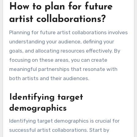
How to plan for future
artist collaborations?
Planning for future artist collaborations involves
understanding your audience, defining your
goals, and allocating resources effectively. By
focusing on these areas, you can create
meaningful partnerships that resonate with
both artists and their audiences.
Identifying target
demographics
Identifying target demographics is crucial for
successful artist collaborations. Start by