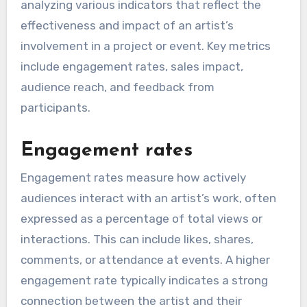
analyzing various indicators that reflect the
effectiveness and impact of an artist’s
involvement in a project or event. Key metrics
include engagement rates, sales impact,
audience reach, and feedback from
participants.
Engagement rates
Engagement rates measure how actively
audiences interact with an artist’s work, often
expressed as a percentage of total views or
interactions. This can include likes, shares,
comments, or attendance at events. A higher
engagement rate typically indicates a strong
connection between the artist and their