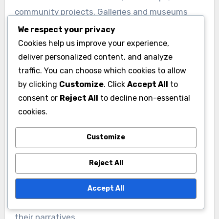
community projects. Galleries and museums
frequently host open calls for artists to
We respect your privacy
showcase their work, allowing for a broader
Cookies help us improve your experience,
representation of styles and perspectives. This
deliver personalized content, and analyze
approach not only supports artists but also
traffic. You can choose which cookies to allow
by clicking
Customize
. Click
Accept All
to
enriches the cultural landscape.
consent or
Reject All
to decline non-essential
cookies.
Collaboration with local communities is crucial in
this sector. Artists may engage in public art
Customize
projects or educational programs, which can
enhance their visibility and create lasting
Reject All
impacts in the community. For instance, mural
projects can transform urban spaces while
Accept All
providing artists with a platform to express
their narratives.