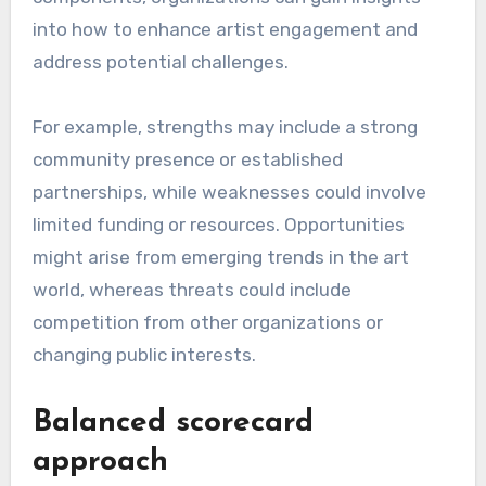
into how to enhance artist engagement and
address potential challenges.
For example, strengths may include a strong
community presence or established
partnerships, while weaknesses could involve
limited funding or resources. Opportunities
might arise from emerging trends in the art
world, whereas threats could include
competition from other organizations or
changing public interests.
Balanced scorecard
approach