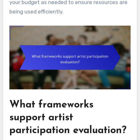
your budget as needed to ensure resources are
being used efficiently.
What frameworks
support artist
participation evaluation?