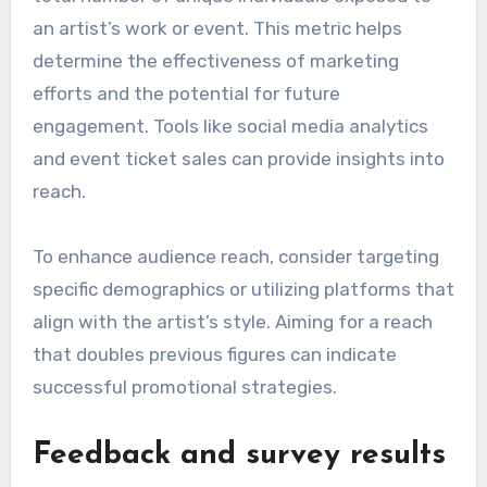
an artist’s work or event. This metric helps
determine the effectiveness of marketing
efforts and the potential for future
engagement. Tools like social media analytics
and event ticket sales can provide insights into
reach.
To enhance audience reach, consider targeting
specific demographics or utilizing platforms that
align with the artist’s style. Aiming for a reach
that doubles previous figures can indicate
successful promotional strategies.
Feedback and survey results