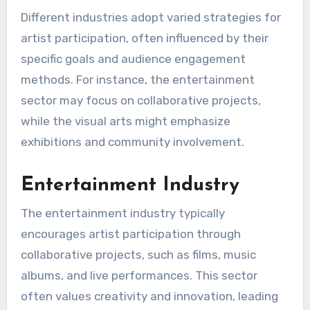
Different industries adopt varied strategies for
artist participation, often influenced by their
specific goals and audience engagement
methods. For instance, the entertainment
sector may focus on collaborative projects,
while the visual arts might emphasize
exhibitions and community involvement.
Entertainment Industry
The entertainment industry typically
encourages artist participation through
collaborative projects, such as films, music
albums, and live performances. This sector
often values creativity and innovation, leading