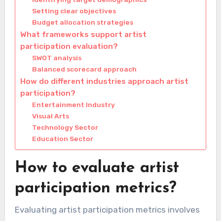
Setting clear objectives
Budget allocation strategies
What frameworks support artist
participation evaluation?
SWOT analysis
Balanced scorecard approach
How do different industries approach artist
participation?
Entertainment Industry
Visual Arts
Technology Sector
Education Sector
How to evaluate artist
participation metrics?
Evaluating artist participation metrics involves