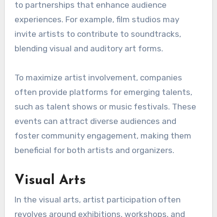
to partnerships that enhance audience
experiences. For example, film studios may
invite artists to contribute to soundtracks,
blending visual and auditory art forms.
To maximize artist involvement, companies
often provide platforms for emerging talents,
such as talent shows or music festivals. These
events can attract diverse audiences and
foster community engagement, making them
beneficial for both artists and organizers.
Visual Arts
In the visual arts, artist participation often
revolves around exhibitions, workshops, and