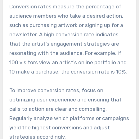
Conversion rates measure the percentage of
audience members who take a desired action,
such as purchasing artwork or signing up for a
newsletter. A high conversion rate indicates
that the artist’s engagement strategies are
resonating with the audience. For example, if
100 visitors view an artist’s online portfolio and
10 make a purchase, the conversion rate is 10%.
To improve conversion rates, focus on
optimizing user experience and ensuring that
calls to action are clear and compelling.
Regularly analyze which platforms or campaigns
yield the highest conversions and adjust
strategies accordingly.