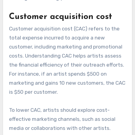
Customer acquisition cost
Customer acquisition cost (CAC) refers to the
total expense incurred to acquire a new
customer, including marketing and promotional
costs. Understanding CAC helps artists assess
the financial efficiency of their outreach efforts.
For instance, if an artist spends $500 on
marketing and gains 10 new customers, the CAC
is $50 per customer.
To lower CAC, artists should explore cost-
effective marketing channels, such as social
media or collaborations with other artists.