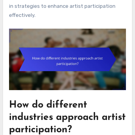
in strategies to enhance artist participation
effectively.
How do different
industries approach artist
participation?