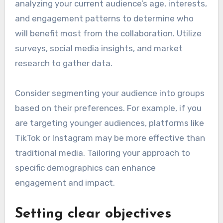
analyzing your current audience’s age, interests,
and engagement patterns to determine who
will benefit most from the collaboration. Utilize
surveys, social media insights, and market
research to gather data.
Consider segmenting your audience into groups
based on their preferences. For example, if you
are targeting younger audiences, platforms like
TikTok or Instagram may be more effective than
traditional media. Tailoring your approach to
specific demographics can enhance
engagement and impact.
Setting clear objectives