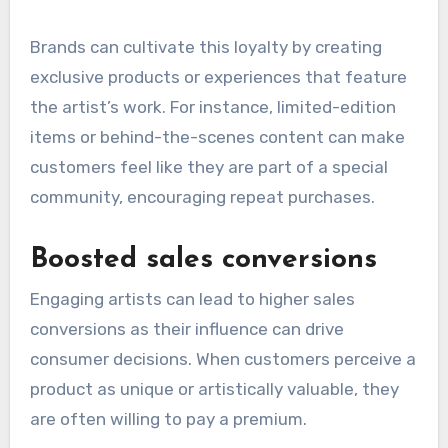
Brands can cultivate this loyalty by creating
exclusive products or experiences that feature
the artist’s work. For instance, limited-edition
items or behind-the-scenes content can make
customers feel like they are part of a special
community, encouraging repeat purchases.
Boosted sales conversions
Engaging artists can lead to higher sales
conversions as their influence can drive
consumer decisions. When customers perceive a
product as unique or artistically valuable, they
are often willing to pay a premium.