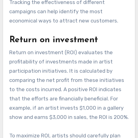
Tracking the effectiveness of different
campaigns can help identify the most
economical ways to attract new customers.
Return on investment
Return on investment (ROI) evaluates the
profitability of investments made in artist
participation initiatives. It is calculated by
comparing the net profit from these initiatives
to the costs incurred. A positive ROI indicates
that the efforts are financially beneficial. For
example, if an artist invests $1,000 in a gallery
show and earns $3,000 in sales, the ROI is 200%.
To maximize ROI, artists should carefully plan