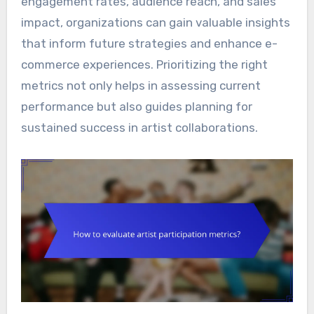
engagement rates, audience reach, and sales
impact, organizations can gain valuable insights
that inform future strategies and enhance e-
commerce experiences. Prioritizing the right
metrics not only helps in assessing current
performance but also guides planning for
sustained success in artist collaborations.