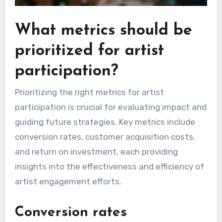
What metrics should be
prioritized for artist
participation?
Prioritizing the right metrics for artist
participation is crucial for evaluating impact and
guiding future strategies. Key metrics include
conversion rates, customer acquisition costs,
and return on investment, each providing
insights into the effectiveness and efficiency of
artist engagement efforts.
Conversion rates