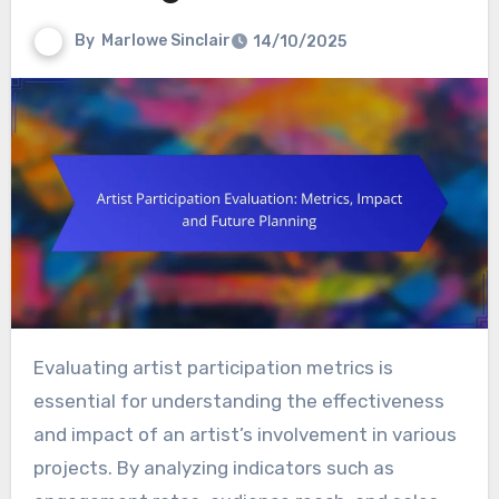
By
Marlowe Sinclair
14/10/2025
Evaluating artist participation metrics is
essential for understanding the effectiveness
and impact of an artist’s involvement in various
projects. By analyzing indicators such as