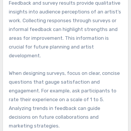
Feedback and survey results provide qualitative
insights into audience perceptions of an artist’s
work. Collecting responses through surveys or
informal feedback can highlight strengths and
areas for improvement. This information is
crucial for future planning and artist
development.
When designing surveys, focus on clear, concise
questions that gauge satisfaction and
engagement. For example, ask participants to
rate their experience on a scale of 1 to 5.
Analyzing trends in feedback can guide
decisions on future collaborations and
marketing strategies.