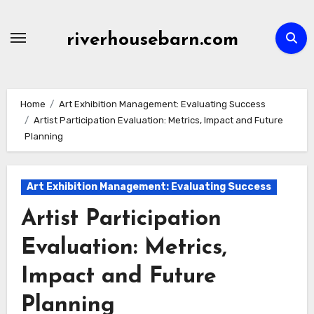
Skip
to
riverhousebarn.com
content
Home
Art Exhibition Management: Evaluating Success
Artist Participation Evaluation: Metrics, Impact and Future
Planning
Art Exhibition Management: Evaluating Success
Artist Participation
Evaluation: Metrics,
Impact and Future
Planning