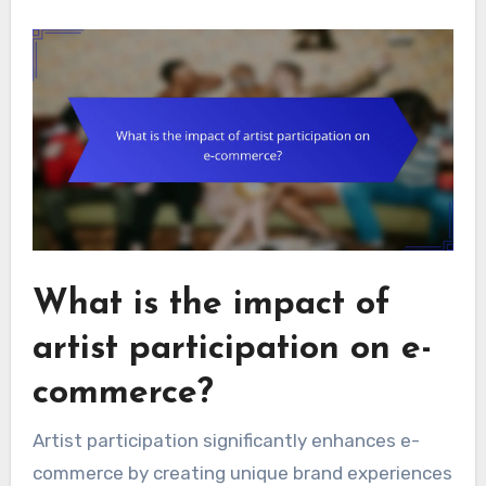
What is the impact of
artist participation on e-
commerce?
Artist participation significantly enhances e-
commerce by creating unique brand experiences