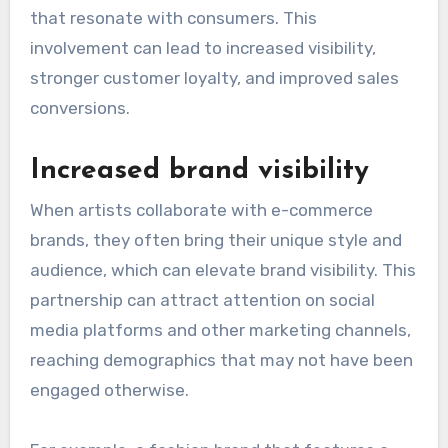
that resonate with consumers. This
involvement can lead to increased visibility,
stronger customer loyalty, and improved sales
conversions.
Increased brand visibility
When artists collaborate with e-commerce
brands, they often bring their unique style and
audience, which can elevate brand visibility. This
partnership can attract attention on social
media platforms and other marketing channels,
reaching demographics that may not have been
engaged otherwise.