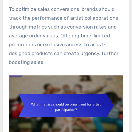
To optimize sales conversions, brands should
track the performance of artist collaborations
through metrics such as conversion rates and
average order values. Offering time-limited
promotions or exclusive access to artist-
designed products can create urgency, further
boosting sales.