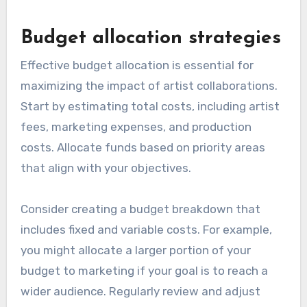
Budget allocation strategies
Effective budget allocation is essential for
maximizing the impact of artist collaborations.
Start by estimating total costs, including artist
fees, marketing expenses, and production
costs. Allocate funds based on priority areas
that align with your objectives.
Consider creating a budget breakdown that
includes fixed and variable costs. For example,
you might allocate a larger portion of your
budget to marketing if your goal is to reach a
wider audience. Regularly review and adjust