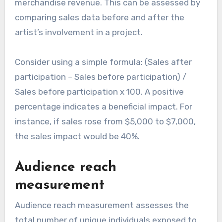
merchandise revenue. This can be assessed by
comparing sales data before and after the
artist’s involvement in a project.
Consider using a simple formula: (Sales after
participation – Sales before participation) /
Sales before participation x 100. A positive
percentage indicates a beneficial impact. For
instance, if sales rose from $5,000 to $7,000,
the sales impact would be 40%.
Audience reach
measurement
Audience reach measurement assesses the
total number of unique individuals exposed to