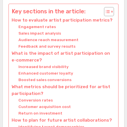
Key sections in the article:
How to evaluate artist participation metrics?
Engagement rates
Sales impact analysis
Audience reach measurement
Feedback and survey results
What is the impact of artist participation on
e-commerce?
Increased brand visibility
Enhanced customer loyalty
Boosted sales conversions
What metrics should be prioritized for artist
participation?
Conversion rates
Customer acquisition cost
Return on investment
How to plan for future artist collaborations?
Identifying target demographics