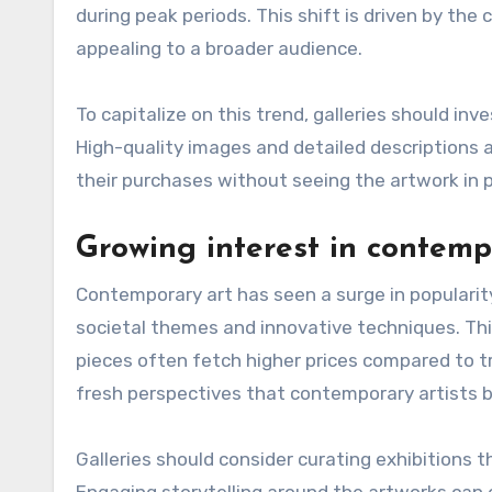
during peak periods. This shift is driven by th
appealing to a broader audience.
To capitalize on this trend, galleries should in
High-quality images and detailed descriptions ar
their purchases without seeing the artwork in 
Growing interest in contemp
Contemporary art has seen a surge in popularity
societal themes and innovative techniques. Thi
pieces often fetch higher prices compared to tr
fresh perspectives that contemporary artists br
Galleries should consider curating exhibitions 
Engaging storytelling around the artworks can 