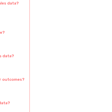
ales data?
ce?
es data?
ter outcomes?
 data?