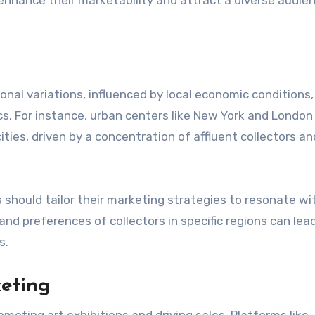
ional variations, influenced by local economic conditions,
cs. For instance, urban centers like New York and London
ties, driven by a concentration of affluent collectors an
s should tailor their marketing strategies to resonate wit
nd preferences of collectors in specific regions can lea
s.
keting
moting art exhibitions and driving sales. Platforms like