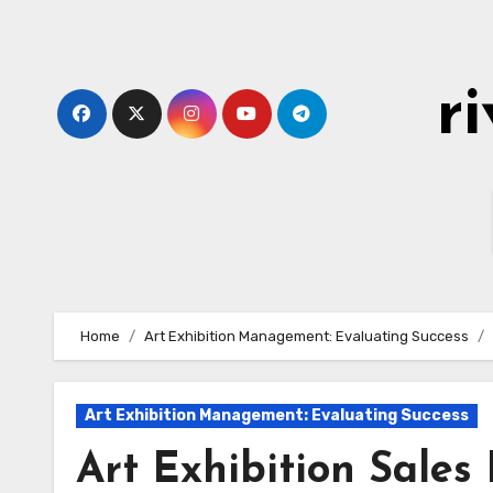
Skip
to
content
r
Home
Art Exhibition Management: Evaluating Success
Art Exhibition Management: Evaluating Success
Art Exhibition Sales