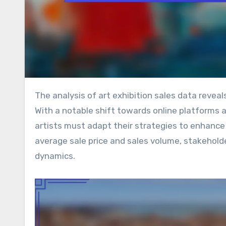
The analysis of art exhibition sales data reveals critical trends that can shape the future of the art market.
With a notable shift towards online platforms 
artists must adapt their strategies to enhance
average sale price and sales volume, stakehold
dynamics.