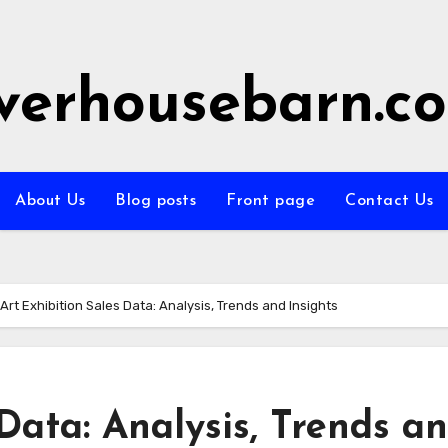
iverhousebarn.c
About Us
Blog posts
Front page
Contact Us
Art Exhibition Sales Data: Analysis, Trends and Insights
 Data: Analysis, Trends a