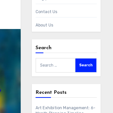
Contact Us
About Us
Search
Search
for:
Recent Posts
Art Exhibition Management: 6-