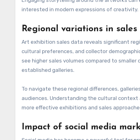
interested in modern expressions of creativity.
Regional variations in sales
Art exhibition sales data reveals significant reg
cultural preferences, and collector demographi
see higher sales volumes compared to smaller ci
established galleries.
To navigate these regional differences, gallerie
audiences. Understanding the cultural context a
more effective exhibitions and sales approache
Impact of social media mar
Social media has become a powerful tool for pro