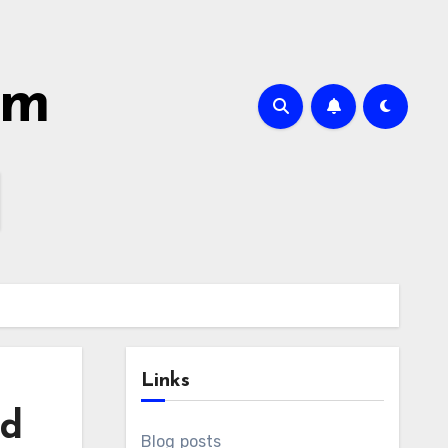
om
Links
nd
Blog posts