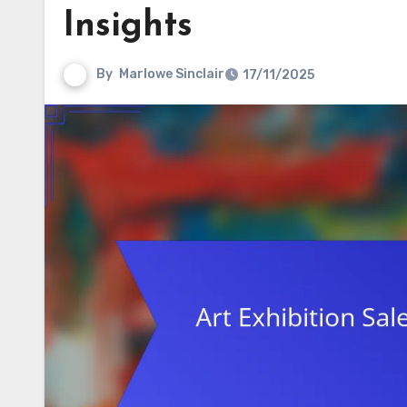
Insights
By
Marlowe Sinclair
17/11/2025