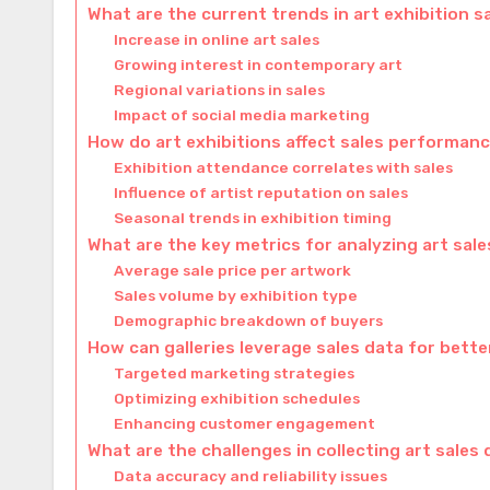
What are the current trends in art exhibition s
Increase in online art sales
Growing interest in contemporary art
Regional variations in sales
Impact of social media marketing
How do art exhibitions affect sales performan
Exhibition attendance correlates with sales
Influence of artist reputation on sales
Seasonal trends in exhibition timing
What are the key metrics for analyzing art sal
Average sale price per artwork
Sales volume by exhibition type
Demographic breakdown of buyers
How can galleries leverage sales data for bet
Targeted marketing strategies
Optimizing exhibition schedules
Enhancing customer engagement
What are the challenges in collecting art sales
Data accuracy and reliability issues