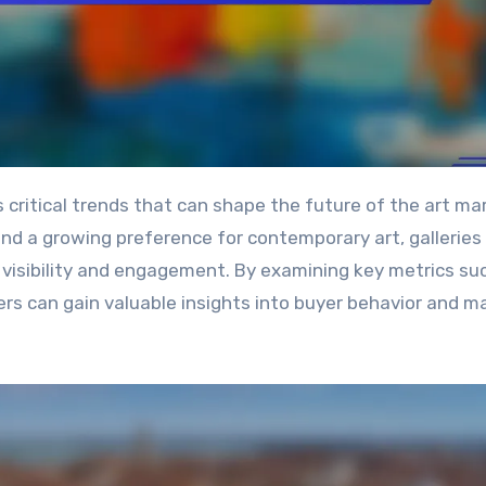
and a growing preference for contemporary art, galleries
 visibility and engagement. By examining key metrics su
ers can gain valuable insights into buyer behavior and m