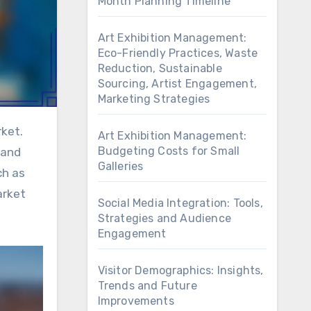
Month Planning Timeline
Art Exhibition Management:
Eco-Friendly Practices, Waste
Reduction, Sustainable
Sourcing, Artist Engagement,
Marketing Strategies
Art Exhibition Management:
Budgeting Costs for Small
 and
Galleries
ch as
arket
Social Media Integration: Tools,
Strategies and Audience
Engagement
Visitor Demographics: Insights,
Trends and Future
Improvements