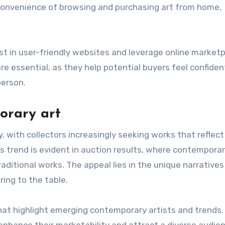
e convenience of browsing and purchasing art from home,
vest in user-friendly websites and leverage online market
e essential, as they help potential buyers feel confiden
person.
orary art
, with collectors increasingly seeking works that reflect
s trend is evident in auction results, where contempora
aditional works. The appeal lies in the unique narrative
ing to the table.
that highlight emerging contemporary artists and trends.
enhance their marketability and attract a diverse audie