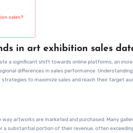
tion sales?
ds in art exhibition sales dat
cate a significant shift towards online platforms, an incr
egional differences in sales performance. Understandin
ir strategies to maximize sales and reach their target a
he way artworks are marketed and purchased. Many galler
r a substantial portion of their revenue, often exceedi