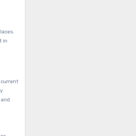
places.
t in
 current
ry
s and
nce