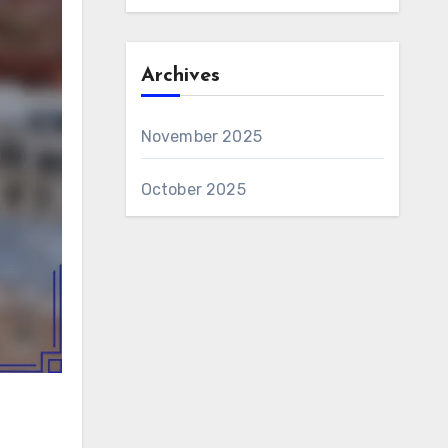
Archives
November 2025
October 2025