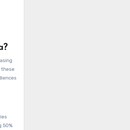
a?
easing
g these
udiences
ies
ng 50%