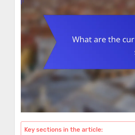
Key sections in the article: