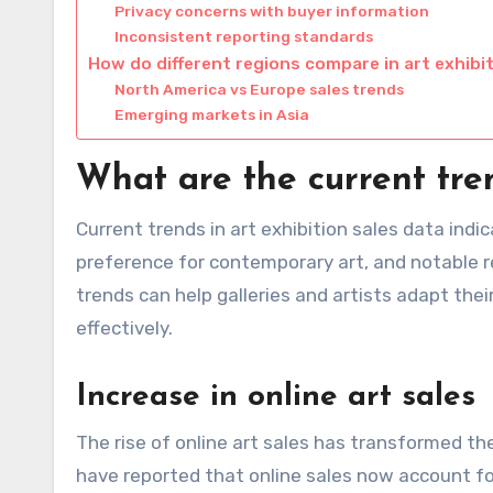
Privacy concerns with buyer information
Inconsistent reporting standards
How do different regions compare in art exhibi
North America vs Europe sales trends
Emerging markets in Asia
What are the current tren
Current trends in art exhibition sales data indi
preference for contemporary art, and notable r
trends can help galleries and artists adapt the
effectively.
Increase in online art sales
The rise of online art sales has transformed t
have reported that online sales now account fo