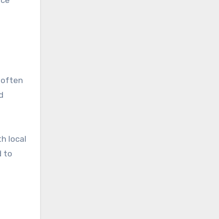
 often
d
h local
d to