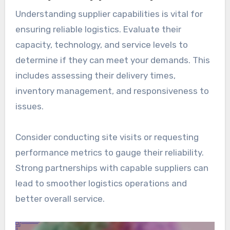
Understanding supplier capabilities is vital for
ensuring reliable logistics. Evaluate their
capacity, technology, and service levels to
determine if they can meet your demands. This
includes assessing their delivery times,
inventory management, and responsiveness to
issues.
Consider conducting site visits or requesting
performance metrics to gauge their reliability.
Strong partnerships with capable suppliers can
lead to smoother logistics operations and
better overall service.