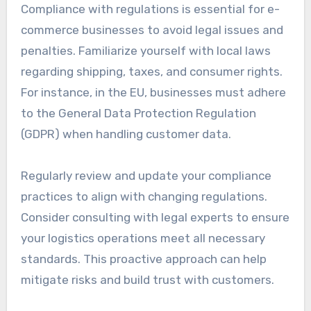
A streamlined return process can also reduce
operational costs and improve customer loyalty.
Ensure compliance with
regulations
Compliance with regulations is essential for e-
commerce businesses to avoid legal issues and
penalties. Familiarize yourself with local laws
regarding shipping, taxes, and consumer rights.
For instance, in the EU, businesses must adhere
to the General Data Protection Regulation
(GDPR) when handling customer data.
Regularly review and update your compliance