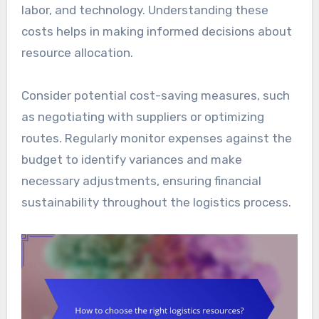
labor, and technology. Understanding these
costs helps in making informed decisions about
resource allocation.
Consider potential cost-saving measures, such
as negotiating with suppliers or optimizing
routes. Regularly monitor expenses against the
budget to identify variances and make
necessary adjustments, ensuring financial
sustainability throughout the logistics process.