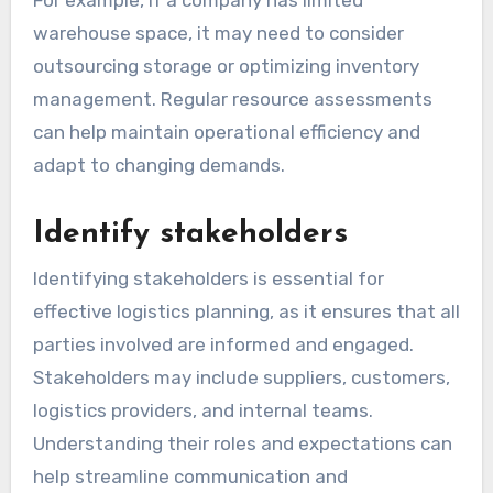
For example, if a company has limited
warehouse space, it may need to consider
outsourcing storage or optimizing inventory
management. Regular resource assessments
can help maintain operational efficiency and
adapt to changing demands.
Identify stakeholders
Identifying stakeholders is essential for
effective logistics planning, as it ensures that all
parties involved are informed and engaged.
Stakeholders may include suppliers, customers,
logistics providers, and internal teams.
Understanding their roles and expectations can
help streamline communication and