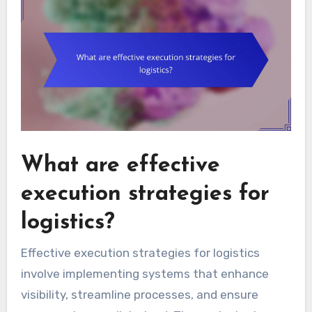
What are effective
execution strategies for
logistics?
Effective execution strategies for logistics
involve implementing systems that enhance
visibility, streamline processes, and ensure