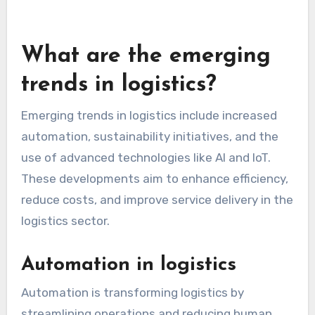
practices to align with changing regulations.
Consider consulting with legal experts to ensure
your logistics operations meet all necessary
standards. This proactive approach can help
mitigate risks and build trust with customers.
What are the emerging