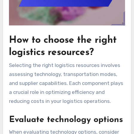
How to choose the right
logistics resources?
Selecting the right logistics resources involves
assessing technology, transportation modes,
and supplier capabilities. Each component plays
a crucial role in optimizing efficiency and
reducing costs in your logistics operations.
Evaluate technology options
When evaluating technology options, consider