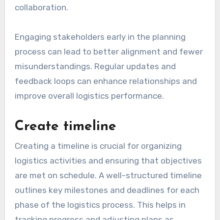
collaboration.
Engaging stakeholders early in the planning
process can lead to better alignment and fewer
misunderstandings. Regular updates and
feedback loops can enhance relationships and
improve overall logistics performance.
Create timeline
Creating a timeline is crucial for organizing
logistics activities and ensuring that objectives
are met on schedule. A well-structured timeline
outlines key milestones and deadlines for each
phase of the logistics process. This helps in
tracking progress and adjusting plans as