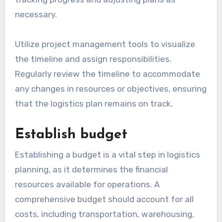
necessary.
Utilize project management tools to visualize
the timeline and assign responsibilities.
Regularly review the timeline to accommodate
any changes in resources or objectives, ensuring
that the logistics plan remains on track.
Establish budget
Establishing a budget is a vital step in logistics
planning, as it determines the financial
resources available for operations. A
comprehensive budget should account for all
costs, including transportation, warehousing,