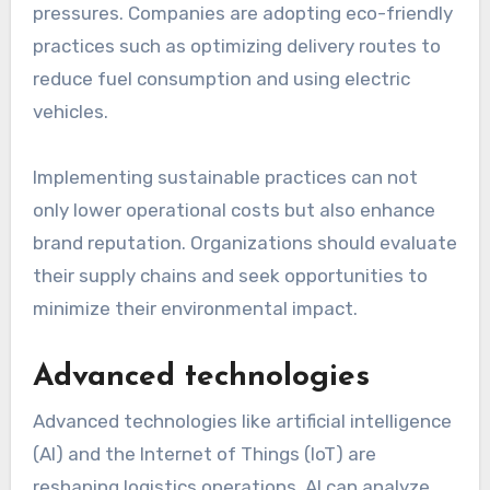
For instance, automated warehouses use
robotics to pick and pack goods, which can
increase throughput by significant margins.
Companies should consider investing in
automation technologies to stay competitive
and meet rising customer expectations.
Sustainability initiatives
Sustainability is becoming a priority in logistics,
driven by consumer demand and regulatory
pressures. Companies are adopting eco-friendly
practices such as optimizing delivery routes to
reduce fuel consumption and using electric