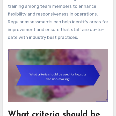
training among team members to enhance
flexibility and responsiveness in operations.
Regular assessments can help identify areas for
improvement and ensure that staff are up-to-
date with industry best practices.
What criteria should be