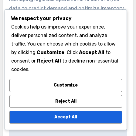
vehicles.
We respect your privacy
Implementing sustainable practices can not
Cookies help us improve your experience,
only lower operational costs but also enhance
deliver personalized content, and analyze
brand reputation. Organizations should evaluate
traffic. You can choose which cookies to allow
their supply chains and seek opportunities to
by clicking
Customize
. Click
Accept All
to
minimize their environmental impact.
consent or
Reject All
to decline non-essential
cookies.
Advanced technologies
Customize
Advanced technologies like artificial intelligence
(AI) and the Internet of Things (IoT) are
Reject All
reshaping logistics operations. AI can analyze
data to predict demand and optimize inventory
Accept All
levels, while IoT devices provide real-time
tracking of shipments.