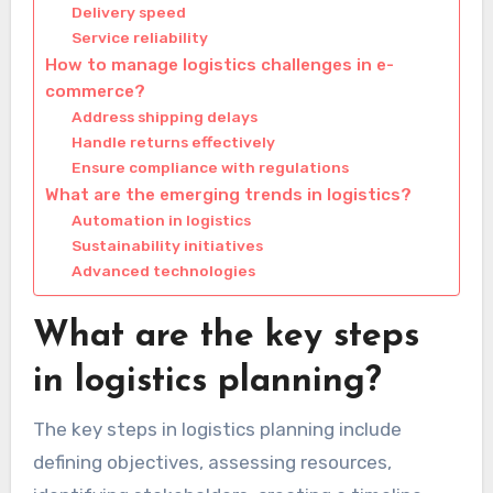
Delivery speed
Service reliability
How to manage logistics challenges in e-
commerce?
Address shipping delays
Handle returns effectively
Ensure compliance with regulations
What are the emerging trends in logistics?
Automation in logistics
Sustainability initiatives
Advanced technologies
What are the key steps
in logistics planning?
The key steps in logistics planning include
defining objectives, assessing resources,