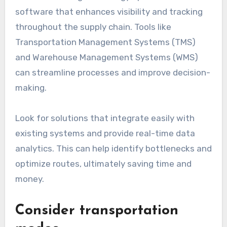
software that enhances visibility and tracking
throughout the supply chain. Tools like
Transportation Management Systems (TMS)
and Warehouse Management Systems (WMS)
can streamline processes and improve decision-
making.
Look for solutions that integrate easily with
existing systems and provide real-time data
analytics. This can help identify bottlenecks and
optimize routes, ultimately saving time and
money.
Consider transportation