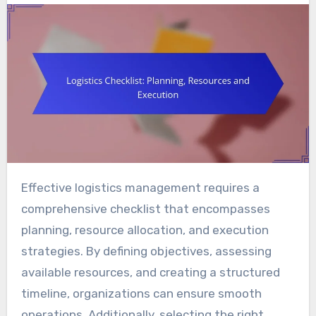
Effective logistics management requires a
comprehensive checklist that encompasses
planning, resource allocation, and execution
strategies. By defining objectives, assessing
available resources, and creating a structured
timeline, organizations can ensure smooth
operations. Additionally, selecting the right