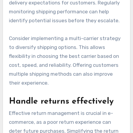
Address shipping delays
Shipping delays can significantly impact
customer satisfaction and retention. To
manage this, businesses should establish clear
communication with carriers and set realistic
delivery expectations for customers. Regularly
monitoring shipping performance can help
identify potential issues before they escalate.
Consider implementing a multi-carrier strategy
to diversify shipping options. This allows
flexibility in choosing the best carrier based on
cost, speed, and reliability. Offering customers
multiple shipping methods can also improve