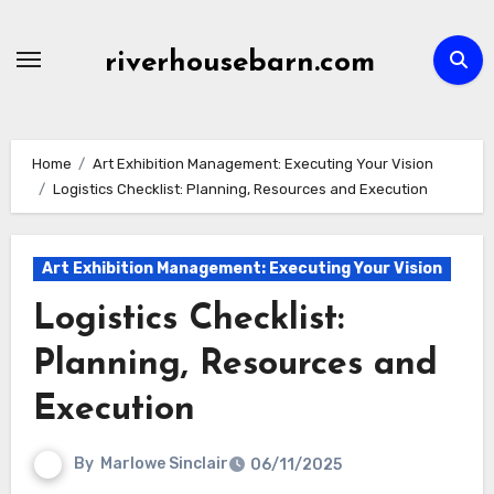
Skip
to
riverhousebarn.com
content
Home
Art Exhibition Management: Executing Your Vision
Logistics Checklist: Planning, Resources and Execution
Art Exhibition Management: Executing Your Vision
Logistics Checklist:
Planning, Resources and
Execution
By
Marlowe Sinclair
06/11/2025