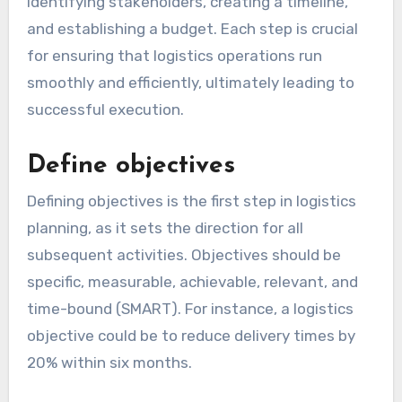
identifying stakeholders, creating a timeline,
and establishing a budget. Each step is crucial
for ensuring that logistics operations run
smoothly and efficiently, ultimately leading to
successful execution.
Define objectives
Defining objectives is the first step in logistics
planning, as it sets the direction for all
subsequent activities. Objectives should be
specific, measurable, achievable, relevant, and
time-bound (SMART). For instance, a logistics
objective could be to reduce delivery times by
20% within six months.