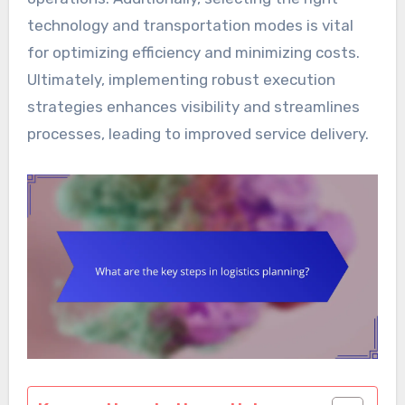
technology and transportation modes is vital
for optimizing efficiency and minimizing costs.
Ultimately, implementing robust execution
strategies enhances visibility and streamlines
processes, leading to improved service delivery.