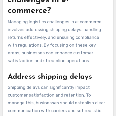
How to manage logistics
challenges in e-
commerce?
Managing logistics challenges in e-commerce
involves addressing shipping delays, handling
returns effectively, and ensuring compliance
with regulations. By focusing on these key
areas, businesses can enhance customer
satisfaction and streamline operations.