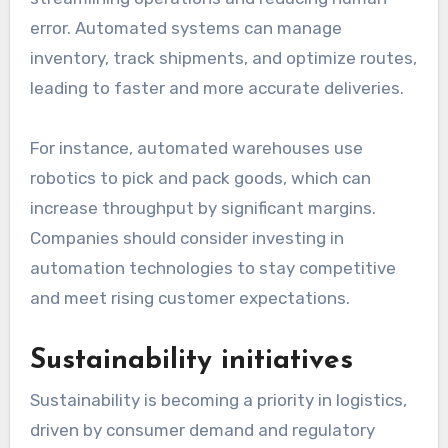
trends in logistics?
Emerging trends in logistics include increased
automation, sustainability initiatives, and the
use of advanced technologies like AI and IoT.
These developments aim to enhance efficiency,
reduce costs, and improve service delivery in the
logistics sector.
Automation in logistics
Automation is transforming logistics by
streamlining operations and reducing human
error. Automated systems can manage
inventory, track shipments, and optimize routes,
leading to faster and more accurate deliveries.