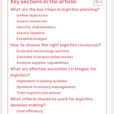
Key sections in the article:
What are the key steps in logistics planning?
Define objectives
Assess resources
Identify stakeholders
Create timeline
Establish budget
How to choose the right logistics resources?
Evaluate technology options
Consider transportation modes
Analyze supplier capabilities
What are effective execution strategies for
logistics?
Implement tracking systems
Optimize inventory management
Train logistics personnel
What criteria should be used for logistics
decision-making?
Cost efficiency