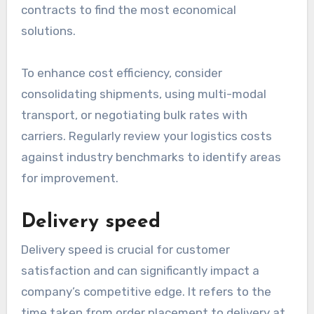
contracts to find the most economical
solutions.
To enhance cost efficiency, consider
consolidating shipments, using multi-modal
transport, or negotiating bulk rates with
carriers. Regularly review your logistics costs
against industry benchmarks to identify areas
for improvement.
Delivery speed
Delivery speed is crucial for customer
satisfaction and can significantly impact a
company’s competitive edge. It refers to the
time taken from order placement to delivery at