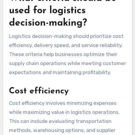
used for logistics
decision-making?
Logistics decision-making should prioritize cost
efficiency, delivery speed, and service reliability.
These criteria help businesses optimize their
supply chain operations while meeting customer
expectations and maintaining profitability.
Cost efficiency
Cost efficiency involves minimizing expenses
while maximizing value in logistics operations.
This can include evaluating transportation
methods, warehousing options, and supplier