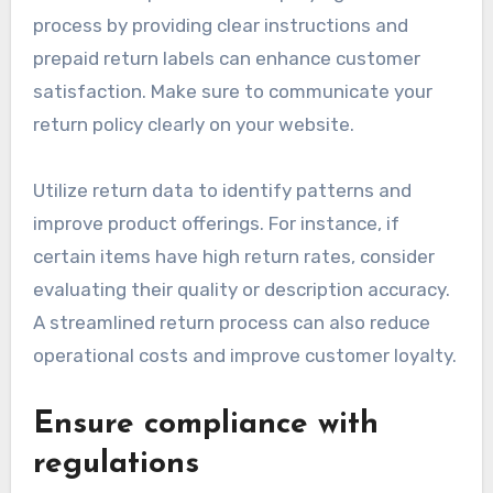
their experience.
Handle returns effectively
Effective return management is crucial in e-
commerce, as a poor return experience can
deter future purchases. Simplifying the return
process by providing clear instructions and
prepaid return labels can enhance customer
satisfaction. Make sure to communicate your
return policy clearly on your website.
Utilize return data to identify patterns and
improve product offerings. For instance, if
certain items have high return rates, consider
evaluating their quality or description accuracy.