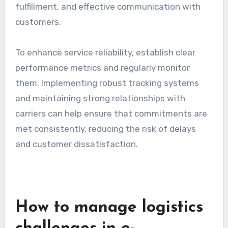
fulfillment, and effective communication with
customers.
To enhance service reliability, establish clear
performance metrics and regularly monitor
them. Implementing robust tracking systems
and maintaining strong relationships with
carriers can help ensure that commitments are
met consistently, reducing the risk of delays
and customer dissatisfaction.