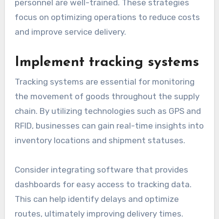
personnel are well-trained. These strategies
focus on optimizing operations to reduce costs
and improve service delivery.
Implement tracking systems
Tracking systems are essential for monitoring
the movement of goods throughout the supply
chain. By utilizing technologies such as GPS and
RFID, businesses can gain real-time insights into
inventory locations and shipment statuses.
Consider integrating software that provides
dashboards for easy access to tracking data.
This can help identify delays and optimize
routes, ultimately improving delivery times.