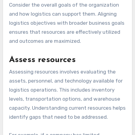
Consider the overall goals of the organization
and how logistics can support them. Aligning
logistics objectives with broader business goals
ensures that resources are effectively utilized
and outcomes are maximized.
Assess resources
Assessing resources involves evaluating the
assets, personnel, and technology available for
logistics operations. This includes inventory
levels, transportation options, and warehouse
capacity. Understanding current resources helps
identify gaps that need to be addressed.