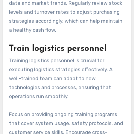
data and market trends. Regularly review stock
levels and turnover rates to adjust purchasing
strategies accordingly, which can help maintain
a healthy cash flow.
Train logistics personnel
Training logistics personnel is crucial for
executing logistics strategies effectively. A
well-trained team can adapt to new
technologies and processes, ensuring that
operations run smoothly.
Focus on providing ongoing training programs
that cover system usage, safety protocols, and
customer service skills. Encourage cross-