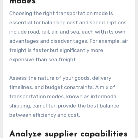
modes
Choosing the right transportation mode is
essential for balancing cost and speed. Options
include road, rail, air, and sea, each with its own
advantages and disadvantages. For example, air
freight is faster but significantly more
expensive than sea freight.
Assess the nature of your goods, delivery
timelines, and budget constraints. A mix of
transportation modes, known as intermodal
shipping, can often provide the best balance
between efficiency and cost.
Analyze supplier capabilities