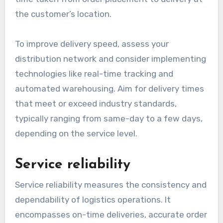
the customer’s location.
To improve delivery speed, assess your
distribution network and consider implementing
technologies like real-time tracking and
automated warehousing. Aim for delivery times
that meet or exceed industry standards,
typically ranging from same-day to a few days,
depending on the service level.
Service reliability
Service reliability measures the consistency and
dependability of logistics operations. It
encompasses on-time deliveries, accurate order