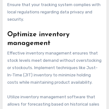
Ensure that your tracking system complies with
local regulations regarding data privacy and
security.
Optimize inventory
management
Effective inventory management ensures that
stock levels meet demand without overstocking
or stockouts. Implement techniques like Just-
In-Time (JIT) inventory to minimize holding
costs while maintaining product availability.
Utilize inventory management software that
allows for forecasting based on historical sales