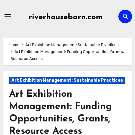
Skip
to
riverhousebarn.com
content
Home
Art Exhibition Management: Sustainable Practices
Art Exhibition Management: Funding Opportunities, Grants,
Resource Access
Art Exhibition Management: Sustainable Practices
Art Exhibition
Management: Funding
Opportunities, Grants,
Resource Access