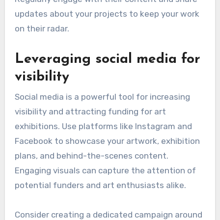
updates about your projects to keep your work
on their radar.
Leveraging social media for
visibility
Social media is a powerful tool for increasing
visibility and attracting funding for art
exhibitions. Use platforms like Instagram and
Facebook to showcase your artwork, exhibition
plans, and behind-the-scenes content.
Engaging visuals can capture the attention of
potential funders and art enthusiasts alike.
Consider creating a dedicated campaign around