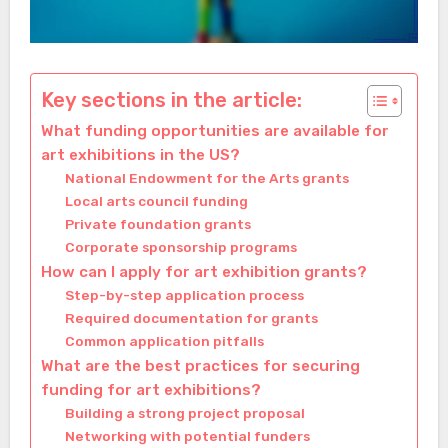
Key sections in the article:
What funding opportunities are available for
art exhibitions in the US?
National Endowment for the Arts grants
Local arts council funding
Private foundation grants
Corporate sponsorship programs
How can I apply for art exhibition grants?
Step-by-step application process
Required documentation for grants
Common application pitfalls
What are the best practices for securing
funding for art exhibitions?
Building a strong project proposal
Networking with potential funders