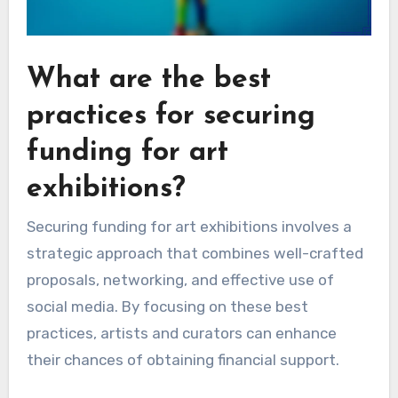
What are the best
practices for securing
funding for art
exhibitions?
Securing funding for art exhibitions involves a
strategic approach that combines well-crafted
proposals, networking, and effective use of
social media. By focusing on these best
practices, artists and curators can enhance
their chances of obtaining financial support.