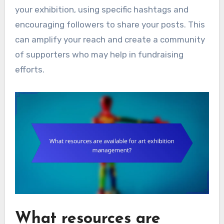
your exhibition, using specific hashtags and
encouraging followers to share your posts. This
can amplify your reach and create a community
of supporters who may help in fundraising
efforts.
What resources are