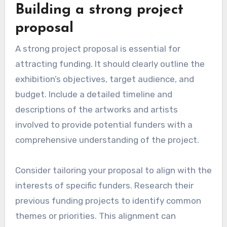
Building a strong project
proposal
A strong project proposal is essential for
attracting funding. It should clearly outline the
exhibition’s objectives, target audience, and
budget. Include a detailed timeline and
descriptions of the artworks and artists
involved to provide potential funders with a
comprehensive understanding of the project.
Consider tailoring your proposal to align with the
interests of specific funders. Research their
previous funding projects to identify common
themes or priorities. This alignment can