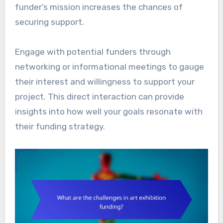
funder’s mission increases the chances of
securing support.
Engage with potential funders through
networking or informational meetings to gauge
their interest and willingness to support your
project. This direct interaction can provide
insights into how well your goals resonate with
their funding strategy.