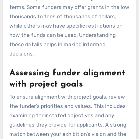
terms. Some funders may offer grants in the low
thousands to tens of thousands of dollars,
while others may have specific restrictions on
how the funds can be used. Understanding
these details helps in making informed
decisions.
Assessing funder alignment
with project goals
To ensure alignment with project goals, review
the funder’s priorities and values. This includes
examining their stated objectives and any
guidelines they provide for applicants. A strong
match between your exhibition’s vision and the