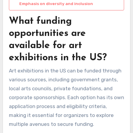
Emphasis on diversity and inclusion
What funding
opportunities are
available for art
exhibitions in the US?
Art exhibitions in the US can be funded through
various sources, including government grants,
local arts councils, private foundations, and
corporate sponsorships. Each option has its own
application process and eligibility criteria,
making it essential for organizers to explore
multiple avenues to secure funding.