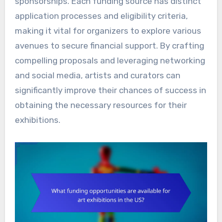
sponsorships. Each funding source has distinct
application processes and eligibility criteria,
making it vital for organizers to explore various
avenues to secure financial support. By crafting
compelling proposals and leveraging networking
and social media, artists and curators can
significantly improve their chances of success in
obtaining the necessary resources for their
exhibitions.