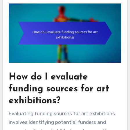
How do I evaluate
funding sources for art
exhibitions?
Evaluating funding sources for art exhibitions
involves identifying potential funders and