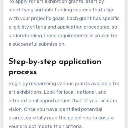
To apply for art exhibition grants, start by
identifying suitable funding sources that align
with your project’s goals. Each grant has specific
eligibility criteria and application procedures, so
understanding these requirements is crucial for
a successful submission.
Step-by-step application
process
Begin by researching various grants available for
art exhibitions. Look for local, national, and
international opportunities that fit your artistic
vision. Once you have identified potential
grants, carefully read the guidelines to ensure
your project meets their criteria.