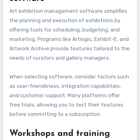
Art exhibition management software simplifies
the planning and execution of exhibitions by
offering tools for scheduling, budgeting, and
marketing. Programs like Artlogic, Exhibit-E, and
Artwork Archive provide features tailored to the
needs of curators and gallery managers.
When selecting software, consider factors such
as user-friendliness, integration capabilities,
and customer support. Many platforms offer
free trials, allowing you to test their features
before committing to a subscription.
Workshops and training