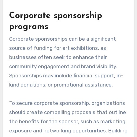
Corporate sponsorship
programs
Corporate sponsorships can be a significant
source of funding for art exhibitions, as
businesses often seek to enhance their
community engagement and brand visibility.
Sponsorships may include financial support, in-
kind donations, or promotional assistance.
To secure corporate sponsorship, organizations
should create compelling proposals that outline
the benefits for the sponsor, such as marketing
exposure and networking opportunities. Building