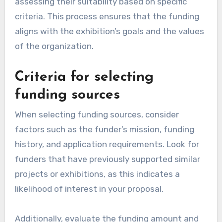
assessing their suitability based on specific
criteria. This process ensures that the funding
aligns with the exhibition’s goals and the values
of the organization.
Criteria for selecting
funding sources
When selecting funding sources, consider
factors such as the funder’s mission, funding
history, and application requirements. Look for
funders that have previously supported similar
projects or exhibitions, as this indicates a
likelihood of interest in your proposal.
Additionally, evaluate the funding amount and