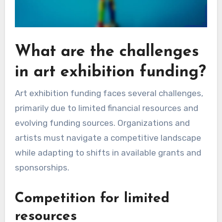
What are the challenges
in art exhibition funding?
Art exhibition funding faces several challenges,
primarily due to limited financial resources and
evolving funding sources. Organizations and
artists must navigate a competitive landscape
while adapting to shifts in available grants and
sponsorships.
Competition for limited
resources