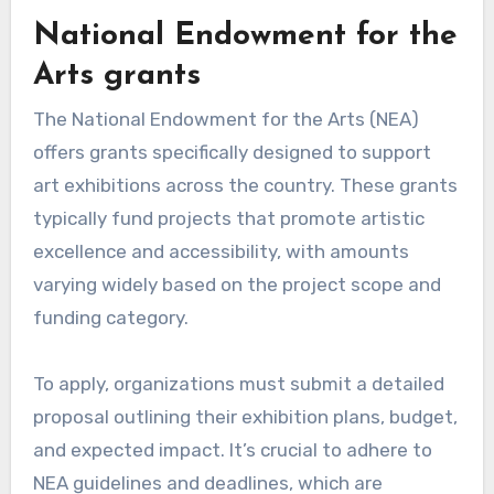
National Endowment for the
Arts grants
The National Endowment for the Arts (NEA)
offers grants specifically designed to support
art exhibitions across the country. These grants
typically fund projects that promote artistic
excellence and accessibility, with amounts
varying widely based on the project scope and
funding category.
To apply, organizations must submit a detailed
proposal outlining their exhibition plans, budget,
and expected impact. It’s crucial to adhere to
NEA guidelines and deadlines, which are