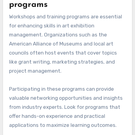
programs
Workshops and training programs are essential
for enhancing skills in art exhibition
management. Organizations such as the
American Alliance of Museums and local art
councils often host events that cover topics
like grant writing, marketing strategies, and
project management.
Participating in these programs can provide
valuable networking opportunities and insights
from industry experts. Look for programs that
offer hands-on experience and practical
applications to maximize learning outcomes.