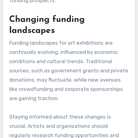
funding prospects.
Changing funding
landscapes
Funding landscapes for art exhibitions are
continually evolving, influenced by economic
conditions and cultural trends. Traditional
sources, such as government grants and private
donations, may fluctuate, while new avenues
like crowdfunding and corporate sponsorships
are gaining traction.
Staying informed about these changes is
crucial. Artists and organizations should
regularly research funding opportunities and