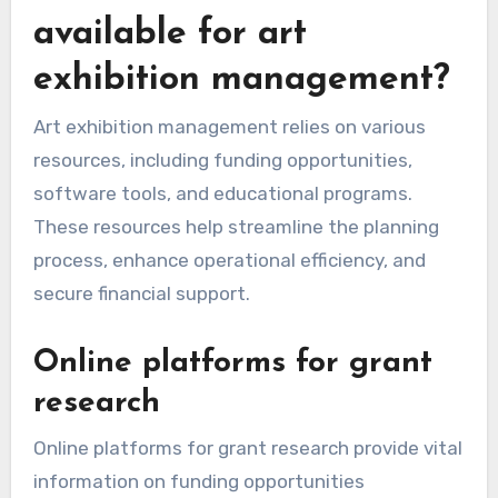
available for art
exhibition management?
Art exhibition management relies on various
resources, including funding opportunities,
software tools, and educational programs.
These resources help streamline the planning
process, enhance operational efficiency, and
secure financial support.
Online platforms for grant
research
Online platforms for grant research provide vital
information on funding opportunities