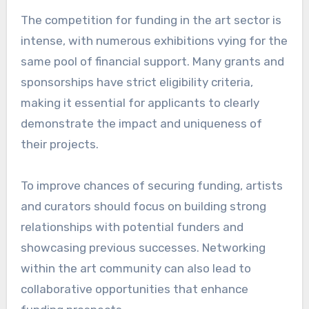
The competition for funding in the art sector is
intense, with numerous exhibitions vying for the
same pool of financial support. Many grants and
sponsorships have strict eligibility criteria,
making it essential for applicants to clearly
demonstrate the impact and uniqueness of
their projects.
To improve chances of securing funding, artists
and curators should focus on building strong
relationships with potential funders and
showcasing previous successes. Networking
within the art community can also lead to
collaborative opportunities that enhance