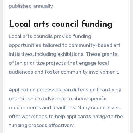
published annually.
Local arts council funding
Local arts councils provide funding
opportunities tailored to community-based art
initiatives, including exhibitions. These grants
often prioritize projects that engage local
audiences and foster community involvement.
Application processes can differ significantly by
council, so it’s advisable to check specific
requirements and deadlines. Many councils also
offer workshops to help applicants navigate the
funding process effectively.