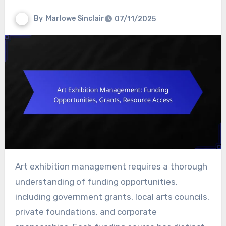
By
Marlowe Sinclair
07/11/2025
Art exhibition management requires a thorough
understanding of funding opportunities,
including government grants, local arts councils,
private foundations, and corporate