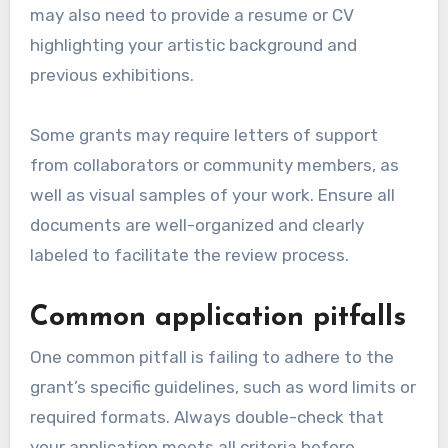
may also need to provide a resume or CV
highlighting your artistic background and
previous exhibitions.
Some grants may require letters of support
from collaborators or community members, as
well as visual samples of your work. Ensure all
documents are well-organized and clearly
labeled to facilitate the review process.
Common application pitfalls
One common pitfall is failing to adhere to the
grant’s specific guidelines, such as word limits or
required formats. Always double-check that
your application meets all criteria before