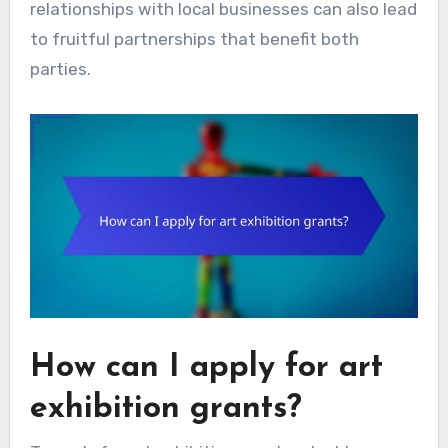
relationships with local businesses can also lead
to fruitful partnerships that benefit both
parties.
How can I apply for art
exhibition grants?