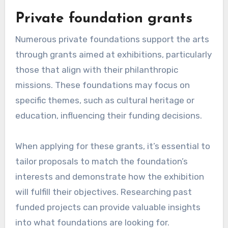
Private foundation grants
Numerous private foundations support the arts
through grants aimed at exhibitions, particularly
those that align with their philanthropic
missions. These foundations may focus on
specific themes, such as cultural heritage or
education, influencing their funding decisions.
When applying for these grants, it’s essential to
tailor proposals to match the foundation’s
interests and demonstrate how the exhibition
will fulfill their objectives. Researching past
funded projects can provide valuable insights
into what foundations are looking for.