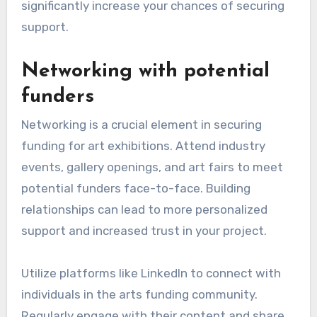
significantly increase your chances of securing
support.
Networking with potential
funders
Networking is a crucial element in securing
funding for art exhibitions. Attend industry
events, gallery openings, and art fairs to meet
potential funders face-to-face. Building
relationships can lead to more personalized
support and increased trust in your project.
Utilize platforms like LinkedIn to connect with
individuals in the arts funding community.
Regularly engage with their content and share