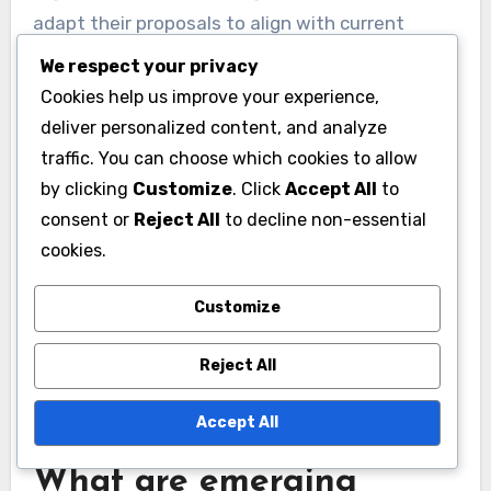
adapt their proposals to align with current
priorities of funders, such as community
We respect your privacy
engagement or sustainability. Utilizing online
Cookies help us improve your experience,
platforms for crowdfunding can also diversify
deliver personalized content, and analyze
funding sources and reach broader audiences.
traffic. You can choose which cookies to allow
by clicking
Customize
. Click
Accept All
to
consent or
Reject All
to decline non-essential
cookies.
Customize
Reject All
Accept All
What are emerging