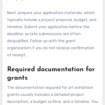
Next, prepare your application materials, which
typically include a project proposal, budget, and
timeline. Submit your application before the
deadline, as late submissions are often
disqualified. Follow up with the grant
organization if you do not receive confirmation
of receipt.
Required documentation for
grants
The documentation required for art exhibition
grants usually includes a detailed project
description, a budget outline, and a timeline. You