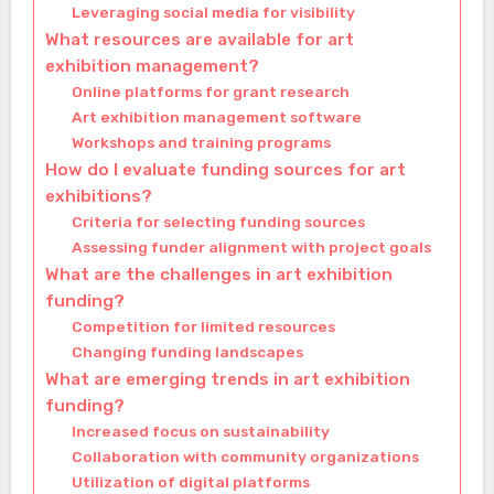
Leveraging social media for visibility
What resources are available for art
exhibition management?
Online platforms for grant research
Art exhibition management software
Workshops and training programs
How do I evaluate funding sources for art
exhibitions?
Criteria for selecting funding sources
Assessing funder alignment with project goals
What are the challenges in art exhibition
funding?
Competition for limited resources
Changing funding landscapes
What are emerging trends in art exhibition
funding?
Increased focus on sustainability
Collaboration with community organizations
Utilization of digital platforms