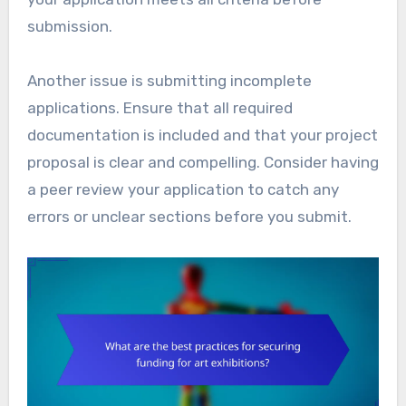
submission.
Another issue is submitting incomplete
applications. Ensure that all required
documentation is included and that your project
proposal is clear and compelling. Consider having
a peer review your application to catch any
errors or unclear sections before you submit.