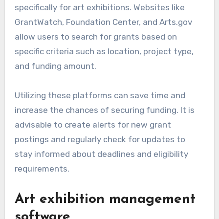
specifically for art exhibitions. Websites like
GrantWatch, Foundation Center, and Arts.gov
allow users to search for grants based on
specific criteria such as location, project type,
and funding amount.
Utilizing these platforms can save time and
increase the chances of securing funding. It is
advisable to create alerts for new grant
postings and regularly check for updates to
stay informed about deadlines and eligibility
requirements.
Art exhibition management
software